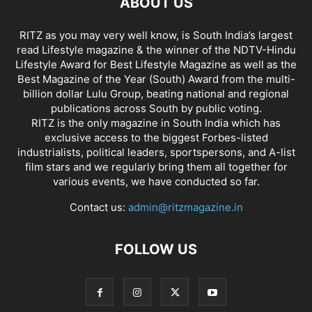
ABOUT US
RITZ as you may very well know, is South India’s largest
read Lifestyle magazine & the winner of the NDTV-Hindu
Lifestyle Award for Best Lifestyle Magazine as well as the
Best Magazine of the Year (South) Award from the multi-
billion dollar Lulu Group, beating national and regional
publications across South by public voting.
RITZ is the only magazine in South India which has
exclusive access to the biggest Forbes-listed
industrialists, political leaders, sportspersons, and A-list
film stars and we regularly bring them all together for
various events, we have conducted so far.
Contact us:
admin@ritzmagazine.in
FOLLOW US