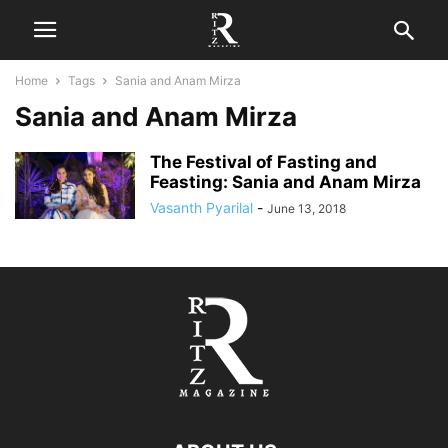
Home
Tags
Sania and Anam Mirza
Sania and Anam Mirza
The Festival of Fasting and
Feasting: Sania and Anam Mirza
Vasanth Pyarilal
-
June 13, 2018