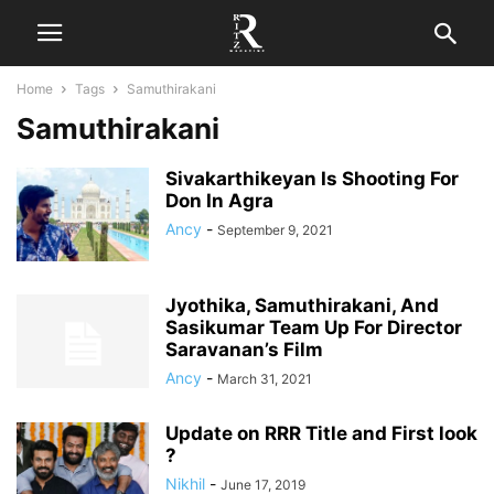
Home
Tags
Samuthirakani
Samuthirakani
Sivakarthikeyan Is Shooting For
Don In Agra
Ancy
-
September 9, 2021
Jyothika, Samuthirakani, And
Sasikumar Team Up For Director
Saravanan’s Film
Ancy
-
March 31, 2021
Update on RRR Title and First look
?
Nikhil
-
June 17, 2019