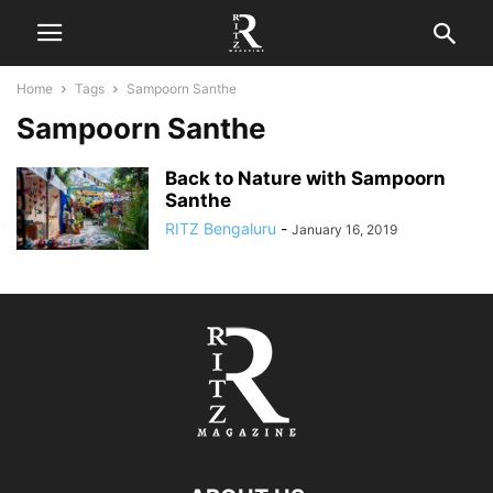
Home
Tags
Sampoorn Santhe
Sampoorn Santhe
Back to Nature with Sampoorn
Santhe
RITZ Bengaluru
-
January 16, 2019