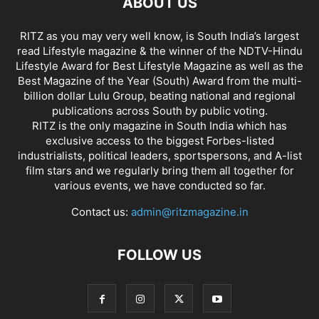
ABOUT US
RITZ as you may very well know, is South India’s largest
read Lifestyle magazine & the winner of the NDTV-Hindu
Lifestyle Award for Best Lifestyle Magazine as well as the
Best Magazine of the Year (South) Award from the multi-
billion dollar Lulu Group, beating national and regional
publications across South by public voting.
RITZ is the only magazine in South India which has
exclusive access to the biggest Forbes-listed
industrialists, political leaders, sportspersons, and A-list
film stars and we regularly bring them all together for
various events, we have conducted so far.
Contact us:
admin@ritzmagazine.in
FOLLOW US