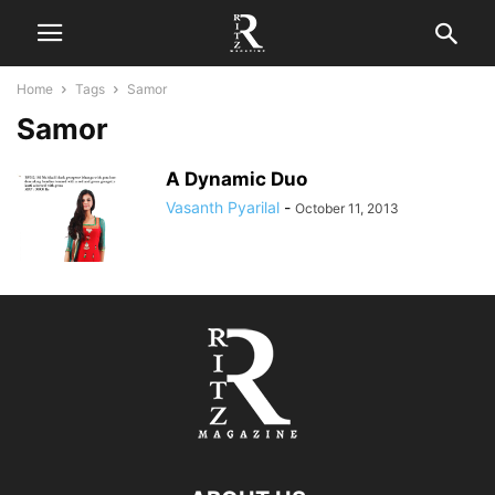
Home
Tags
Samor
Samor
A Dynamic Duo
Vasanth Pyarilal
-
October 11, 2013