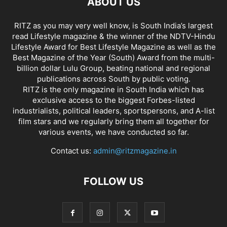
ABOUT US
RITZ as you may very well know, is South India’s largest
read Lifestyle magazine & the winner of the NDTV-Hindu
Lifestyle Award for Best Lifestyle Magazine as well as the
Best Magazine of the Year (South) Award from the multi-
billion dollar Lulu Group, beating national and regional
publications across South by public voting.
RITZ is the only magazine in South India which has
exclusive access to the biggest Forbes-listed
industrialists, political leaders, sportspersons, and A-list
film stars and we regularly bring them all together for
various events, we have conducted so far.
Contact us:
admin@ritzmagazine.in
FOLLOW US