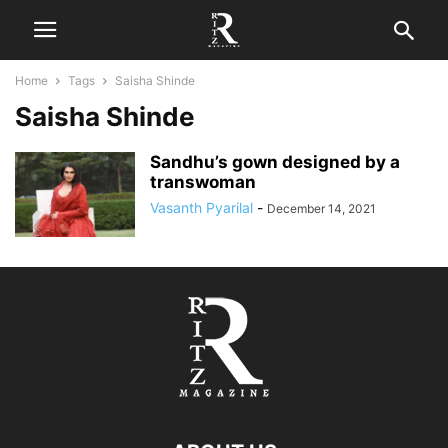
Home
Tags
Saisha Shinde
Saisha Shinde
Sandhu’s gown designed by a
transwoman
Vasanth Pyarilal
-
December 14, 2021