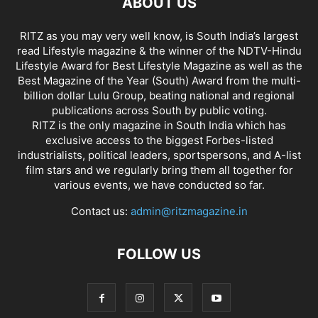
ABOUT US
RITZ as you may very well know, is South India’s largest
read Lifestyle magazine & the winner of the NDTV-Hindu
Lifestyle Award for Best Lifestyle Magazine as well as the
Best Magazine of the Year (South) Award from the multi-
billion dollar Lulu Group, beating national and regional
publications across South by public voting.
RITZ is the only magazine in South India which has
exclusive access to the biggest Forbes-listed
industrialists, political leaders, sportspersons, and A-list
film stars and we regularly bring them all together for
various events, we have conducted so far.
Contact us:
admin@ritzmagazine.in
FOLLOW US