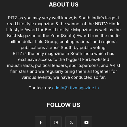
ABOUT US
RITZ as you may very well know, is South India’s largest
read Lifestyle magazine & the winner of the NDTV-Hindu
Lifestyle Award for Best Lifestyle Magazine as well as the
Best Magazine of the Year (South) Award from the multi-
billion dollar Lulu Group, beating national and regional
publications across South by public voting.
RITZ is the only magazine in South India which has
exclusive access to the biggest Forbes-listed
industrialists, political leaders, sportspersons, and A-list
film stars and we regularly bring them all together for
various events, we have conducted so far.
Contact us:
admin@ritzmagazine.in
FOLLOW US