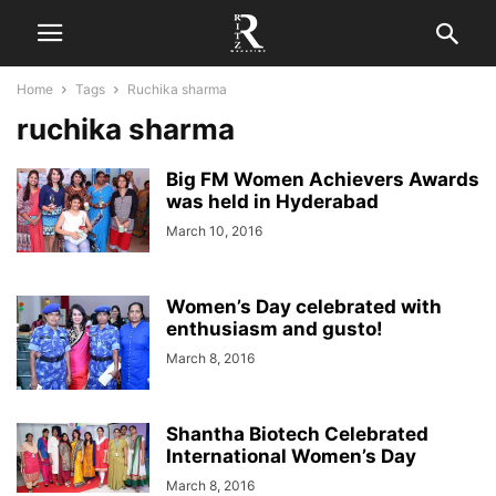
Home
Tags
Ruchika sharma
ruchika sharma
Big FM Women Achievers Awards
was held in Hyderabad
March 10, 2016
Women’s Day celebrated with
enthusiasm and gusto!
March 8, 2016
Shantha Biotech Celebrated
International Women’s Day
March 8, 2016