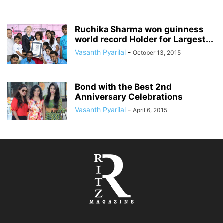
Ruchika Sharma won guinness
world record Holder for Largest...
Vasanth Pyarilal
-
October 13, 2015
Bond with the Best 2nd
Anniversary Celebrations
Vasanth Pyarilal
-
April 6, 2015