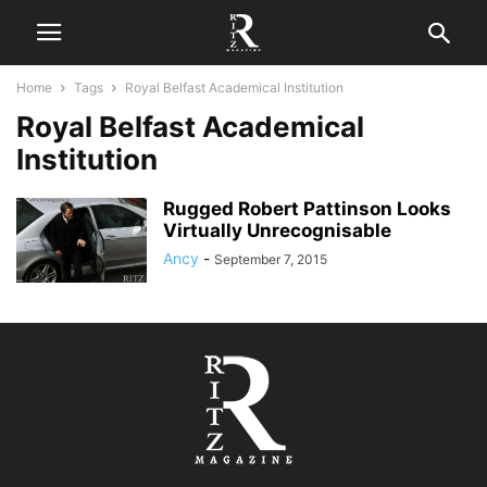
Home
Tags
Royal Belfast Academical Institution
Royal Belfast Academical
Institution
Rugged Robert Pattinson Looks
Virtually Unrecognisable
Ancy
-
September 7, 2015