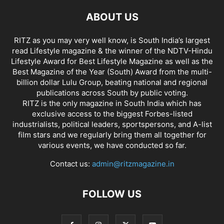
ABOUT US
RITZ as you may very well know, is South India’s largest
read Lifestyle magazine & the winner of the NDTV-Hindu
Lifestyle Award for Best Lifestyle Magazine as well as the
Best Magazine of the Year (South) Award from the multi-
billion dollar Lulu Group, beating national and regional
publications across South by public voting.
RITZ is the only magazine in South India which has
exclusive access to the biggest Forbes-listed
industrialists, political leaders, sportspersons, and A-list
film stars and we regularly bring them all together for
various events, we have conducted so far.
Contact us:
admin@ritzmagazine.in
FOLLOW US