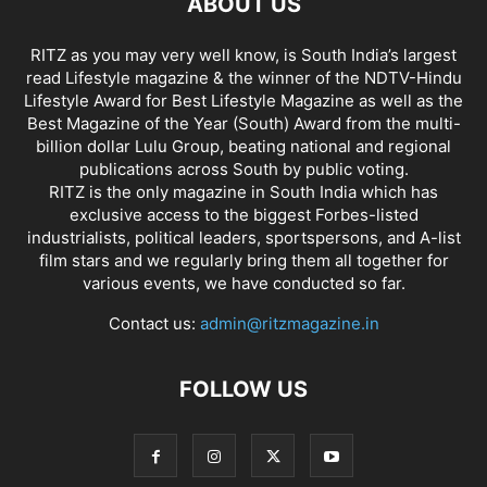
ABOUT US
RITZ as you may very well know, is South India’s largest
read Lifestyle magazine & the winner of the NDTV-Hindu
Lifestyle Award for Best Lifestyle Magazine as well as the
Best Magazine of the Year (South) Award from the multi-
billion dollar Lulu Group, beating national and regional
publications across South by public voting.
RITZ is the only magazine in South India which has
exclusive access to the biggest Forbes-listed
industrialists, political leaders, sportspersons, and A-list
film stars and we regularly bring them all together for
various events, we have conducted so far.
Contact us:
admin@ritzmagazine.in
FOLLOW US