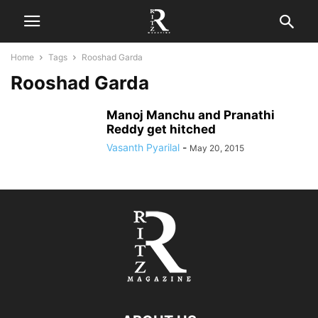
Home
Tags
Rooshad Garda
Rooshad Garda
Manoj Manchu and Pranathi
Reddy get hitched
Vasanth Pyarilal
-
May 20, 2015