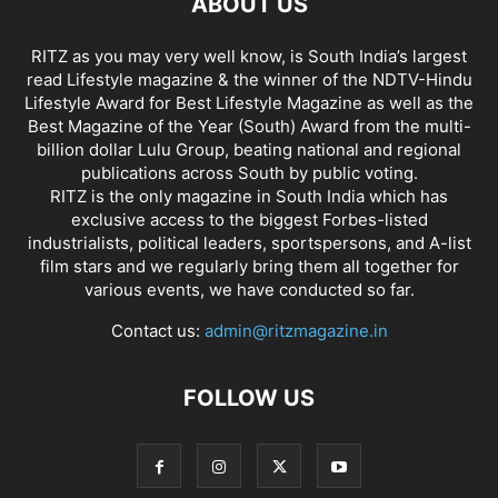
ABOUT US
RITZ as you may very well know, is South India’s largest
read Lifestyle magazine & the winner of the NDTV-Hindu
Lifestyle Award for Best Lifestyle Magazine as well as the
Best Magazine of the Year (South) Award from the multi-
billion dollar Lulu Group, beating national and regional
publications across South by public voting.
RITZ is the only magazine in South India which has
exclusive access to the biggest Forbes-listed
industrialists, political leaders, sportspersons, and A-list
film stars and we regularly bring them all together for
various events, we have conducted so far.
Contact us:
admin@ritzmagazine.in
FOLLOW US