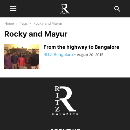
Home
Tags
Rocky and Mayur
Rocky and Mayur
From the highway to Bangalore
RITZ Bengaluru
-
August 20, 2015