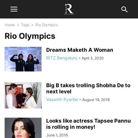
Home
Tags
Rio Olympics
Rio Olympics
Dreams Maketh A Woman
RITZ Bengaluru
-
April 3, 2020
Big B takes trolling Shobha De to
next level
Vasanth Pyarilal
-
August 19, 2016
Looks like actress Tapsee Pannu
is rolling in money!
June 1, 2016