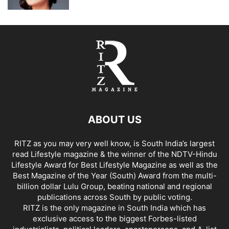
ABOUT US
RITZ as you may very well know, is South India’s largest
read Lifestyle magazine & the winner of the NDTV-Hindu
Lifestyle Award for Best Lifestyle Magazine as well as the
Best Magazine of the Year (South) Award from the multi-
billion dollar Lulu Group, beating national and regional
publications across South by public voting.
RITZ is the only magazine in South India which has
exclusive access to the biggest Forbes-listed