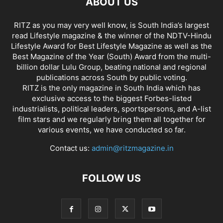
ABOUT US
RITZ as you may very well know, is South India’s largest
read Lifestyle magazine & the winner of the NDTV-Hindu
Lifestyle Award for Best Lifestyle Magazine as well as the
Best Magazine of the Year (South) Award from the multi-
billion dollar Lulu Group, beating national and regional
publications across South by public voting.
RITZ is the only magazine in South India which has
exclusive access to the biggest Forbes-listed
industrialists, political leaders, sportspersons, and A-list
film stars and we regularly bring them all together for
various events, we have conducted so far.
Contact us:
admin@ritzmagazine.in
FOLLOW US