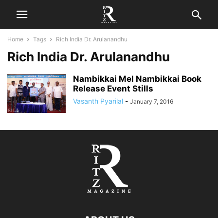
Home
Tags
Rich India Dr. Arulanandhu
Rich India Dr. Arulanandhu
Nambikkai Mel Nambikkai Book
Release Event Stills
Vasanth Pyarilal
-
January 7, 2016