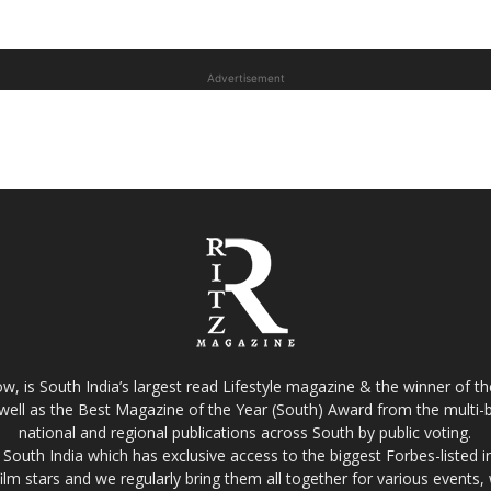
Advertisement
w, is South India’s largest read Lifestyle magazine & the winner of 
well as the Best Magazine of the Year (South) Award from the multi-bi
national and regional publications across South by public voting.
South India which has exclusive access to the biggest Forbes-listed indu
film stars and we regularly bring them all together for various events