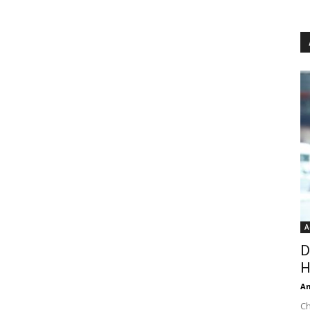
A
D
H
An
Ch