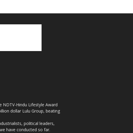
the NDTV-Hindu Lifestyle Award
llion dollar Lulu Group, beating
strialists, political leaders,
, we have conducted so far.