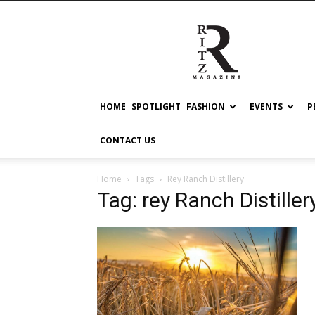
RITZ
HOME
SPOTLIGHT
FASHION
EVENTS
P
CONTACT US
Home
Tags
Rey Ranch Distillery
Tag: rey Ranch Distiller