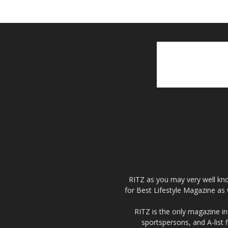
RITZ as you may very well kno
for Best Lifestyle Magazine as 
RITZ is the only magazine in 
sportspersons, and A-list 