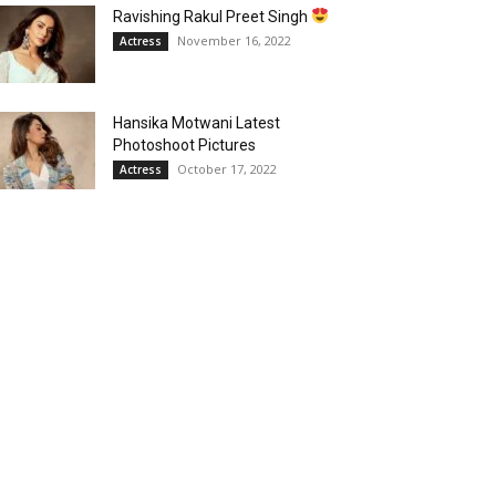
Ravishing Rakul Preet Singh
November 16, 2022
Actress
Hansika Motwani Latest
Photoshoot Pictures
October 17, 2022
Actress