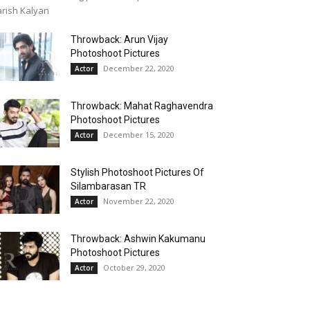
rish Kalyan
Throwback: Arun Vijay
Photoshoot Pictures
December 22, 2020
Actor
Throwback: Mahat Raghavendra
Photoshoot Pictures
December 15, 2020
Actor
Stylish Photoshoot Pictures Of
Silambarasan TR
November 22, 2020
Actor
Throwback: Ashwin Kakumanu
Photoshoot Pictures
October 29, 2020
Actor