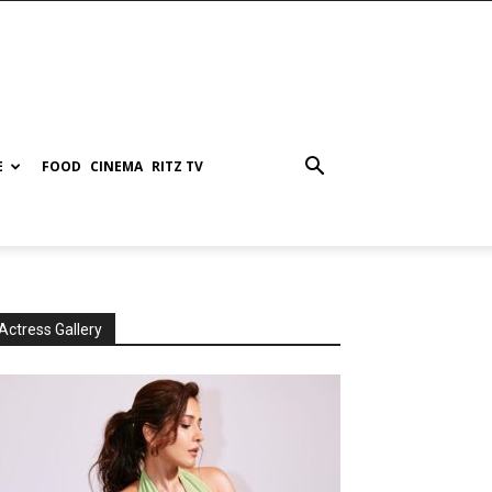
E
FOOD
CINEMA
RITZ TV
Actress Gallery