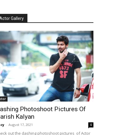
Actor Gallery
ctor
ashing Photoshoot Pictures Of
arish Kalyan
cy
-
August 17, 2021
0
eck out the dashing photoshoot pictures of Actor