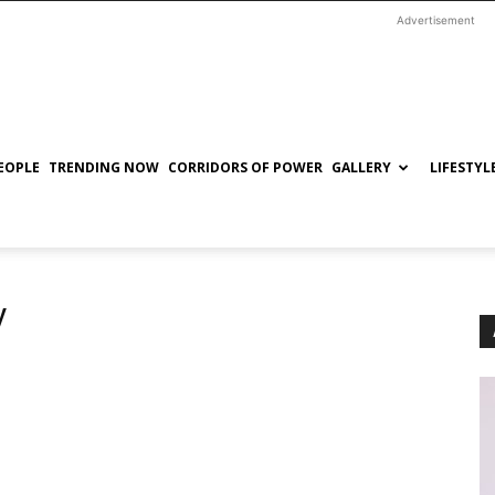
Advertisement
EOPLE
TRENDING NOW
CORRIDORS OF POWER
GALLERY
LIFESTYL
y