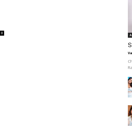
0
A
S
Va
Ch
R