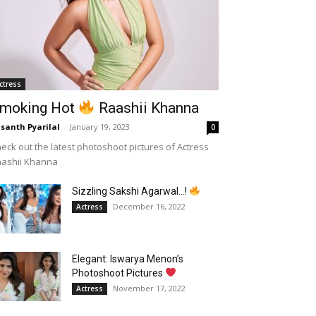
ctress
moking Hot
Raashii Khanna
santh Pyarilal
-
January 19, 2023
0
eck out the latest photoshoot pictures of Actress
aashii Khanna
Sizzling Sakshi Agarwal…!
December 16, 2022
Actress
Elegant: Iswarya Menon’s
Photoshoot Pictures
November 17, 2022
Actress