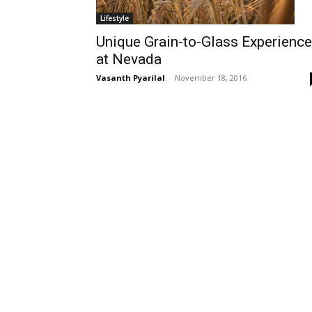
Lifestyle
Unique Grain-to-Glass Experience
at Nevada
Vasanth Pyarilal
-
November 18, 2016