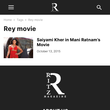
Home
Tags
Rey movie
Rey movie
Saiyami Kher in Mani Ratnam’s
Movie
October 13, 2015