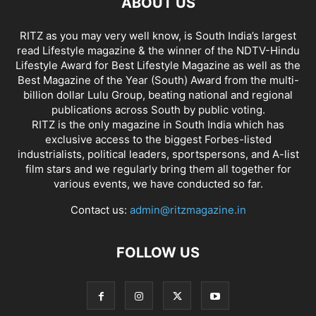
ABOUT US
RITZ as you may very well know, is South India’s largest
read Lifestyle magazine & the winner of the NDTV-Hindu
Lifestyle Award for Best Lifestyle Magazine as well as the
Best Magazine of the Year (South) Award from the multi-
billion dollar Lulu Group, beating national and regional
publications across South by public voting.
RITZ is the only magazine in South India which has
exclusive access to the biggest Forbes-listed
industrialists, political leaders, sportspersons, and A-list
film stars and we regularly bring them all together for
various events, we have conducted so far.
Contact us:
admin@ritzmagazine.in
FOLLOW US