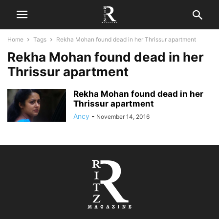
Home
Tags
Rekha Mohan found dead in her Thrissur apartment
Rekha Mohan found dead in her
Thrissur apartment
Rekha Mohan found dead in her
Thrissur apartment
Ancy
-
November 14, 2016