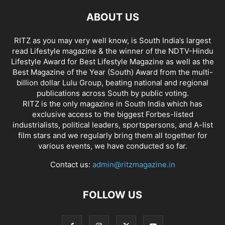
ABOUT US
RITZ as you may very well know, is South India’s largest
read Lifestyle magazine & the winner of the NDTV-Hindu
Lifestyle Award for Best Lifestyle Magazine as well as the
Best Magazine of the Year (South) Award from the multi-
billion dollar Lulu Group, beating national and regional
publications across South by public voting.
RITZ is the only magazine in South India which has
exclusive access to the biggest Forbes-listed
industrialists, political leaders, sportspersons, and A-list
film stars and we regularly bring them all together for
various events, we have conducted so far.
Contact us:
admin@ritzmagazine.in
FOLLOW US