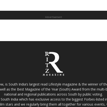
Advertisement
w, is South India’s largest read Lifestyle magazine & the winner of 
well as the Best Magazine of the Year (South) Award from the multi-bi
national and regional publications across South by public voting.
South India which has exclusive access to the biggest Forbes-listed indu
film stars and we regularly bring them all together for various events