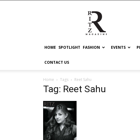
RITZ
HOME
SPOTLIGHT
FASHION
EVENTS
P
CONTACT US
Home
Tags
Reet Sahu
Tag: Reet Sahu