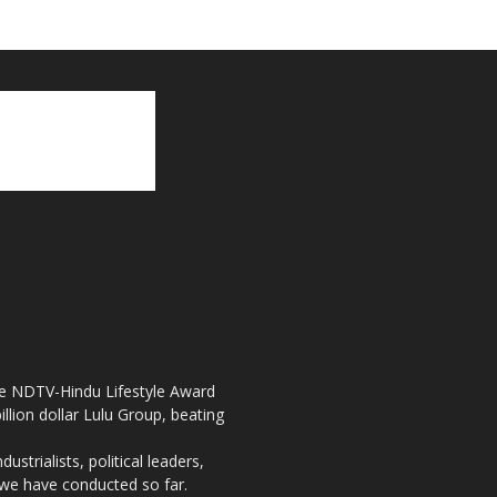
the NDTV-Hindu Lifestyle Award
llion dollar Lulu Group, beating
strialists, political leaders,
, we have conducted so far.