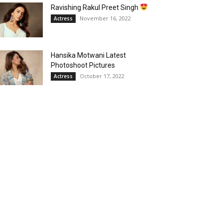
Ravishing Rakul Preet Singh
November 16, 2022
Actress
Hansika Motwani Latest
Photoshoot Pictures
October 17, 2022
Actress