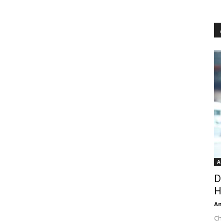
A
D
H
An
Ch