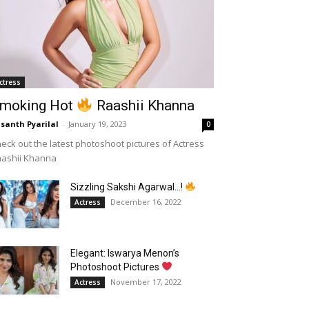
ctress
moking Hot
Raashii Khanna
santh Pyarilal
-
January 19, 2023
0
eck out the latest photoshoot pictures of Actress
aashii Khanna
Sizzling Sakshi Agarwal…!
December 16, 2022
Actress
Elegant: Iswarya Menon’s
Photoshoot Pictures
November 17, 2022
Actress