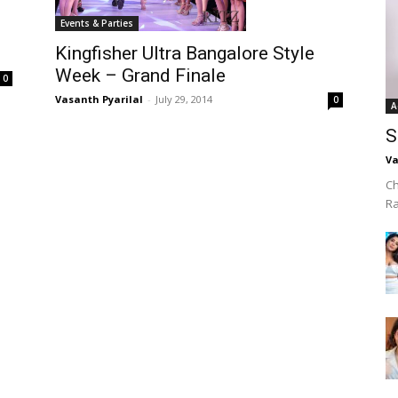
Events & Parties
Kingfisher Ultra Bangalore Style
Week – Grand Finale
0
Vasanth Pyarilal
-
July 29, 2014
0
A
S
Va
Ch
R