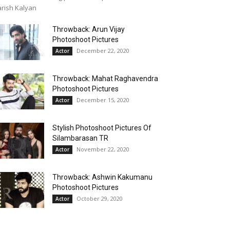
rish Kalyan
Throwback: Arun Vijay
Photoshoot Pictures
December 22, 2020
Actor
Throwback: Mahat Raghavendra
Photoshoot Pictures
December 15, 2020
Actor
Stylish Photoshoot Pictures Of
Silambarasan TR
November 22, 2020
Actor
Throwback: Ashwin Kakumanu
Photoshoot Pictures
October 29, 2020
Actor