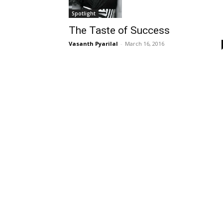
Spotlight
The Taste of Success
Vasanth Pyarilal
-
March 16, 2016