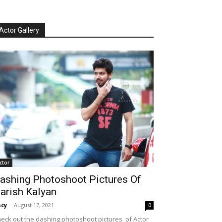
Actor Gallery
ctor
ashing Photoshoot Pictures Of
arish Kalyan
cy
-
August 17, 2021
0
eck out the dashing photoshoot pictures of Actor