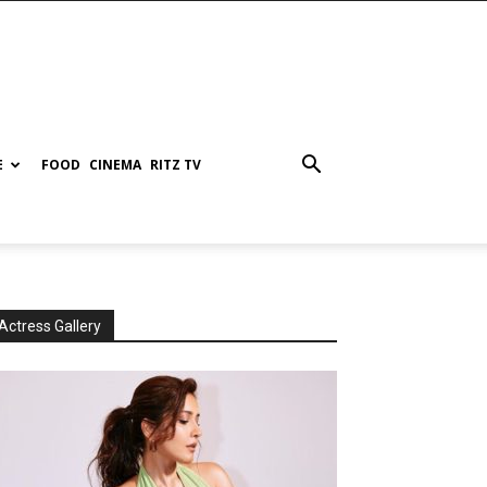
E
FOOD
CINEMA
RITZ TV
Actress Gallery