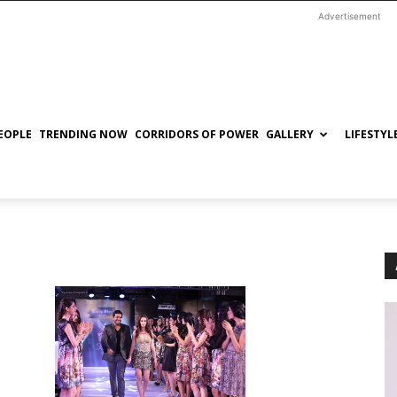
Advertisement
EOPLE
TRENDING NOW
CORRIDORS OF POWER
GALLERY
LIFESTYL