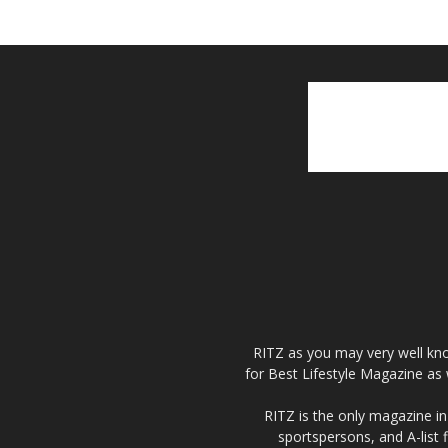
RITZ as you may very well kno
for Best Lifestyle Magazine as 
RITZ is the only magazine in 
sportspersons, and A-list 