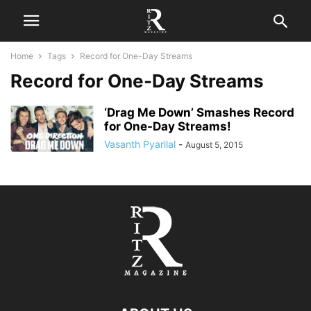
Home
Tags
Record for One-Day Streams
Record for One-Day Streams
‘Drag Me Down’ Smashes Record
for One-Day Streams!
Vasanth Pyarilal
-
August 5, 2015