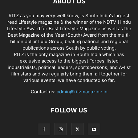
ABOUT US
RITZ as you may very well know, is South India’s largest
read Lifestyle magazine & the winner of the NDTV-Hindu
Lifestyle Award for Best Lifestyle Magazine as well as the
Best Magazine of the Year (South) Award from the multi-
billion dollar Lulu Group, beating national and regional
publications across South by public voting.
RITZ is the only magazine in South India which has
exclusive access to the biggest Forbes-listed
industrialists, political leaders, sportspersons, and A-list
film stars and we regularly bring them all together for
various events, we have conducted so far.
Contact us:
admin@ritzmagazine.in
FOLLOW US