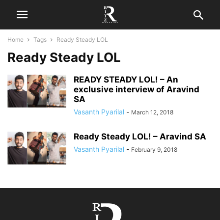
Home
Tags
Ready Steady LOL
Ready Steady LOL
READY STEADY LOL! – An
exclusive interview of Aravind
SA
Vasanth Pyarilal
-
March 12, 2018
Ready Steady LOL! – Aravind SA
Vasanth Pyarilal
-
February 9, 2018