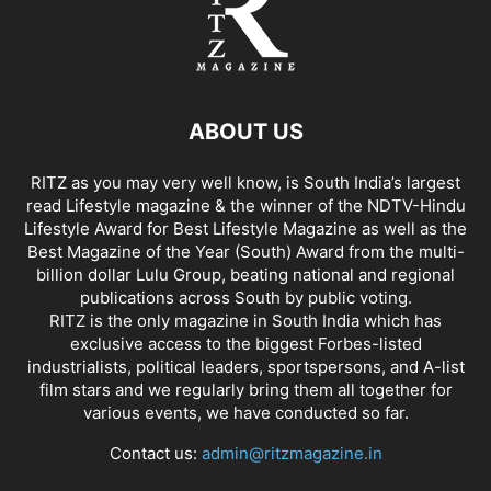
ABOUT US
RITZ as you may very well know, is South India’s largest
read Lifestyle magazine & the winner of the NDTV-Hindu
Lifestyle Award for Best Lifestyle Magazine as well as the
Best Magazine of the Year (South) Award from the multi-
billion dollar Lulu Group, beating national and regional
publications across South by public voting.
RITZ is the only magazine in South India which has
exclusive access to the biggest Forbes-listed
industrialists, political leaders, sportspersons, and A-list
film stars and we regularly bring them all together for
various events, we have conducted so far.
Contact us:
admin@ritzmagazine.in