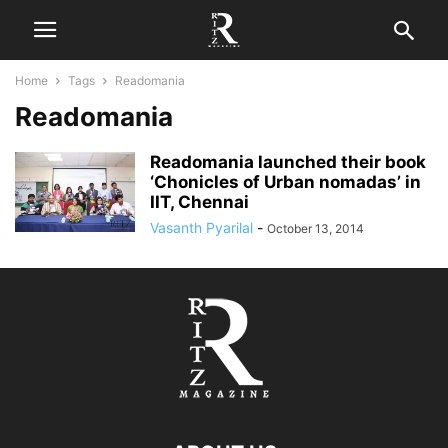
Home
Tags
Readomania
Readomania
Readomania launched their book
‘Chonicles of Urban nomadas’ in
IIT, Chennai
Vasanth Pyarilal
-
October 13, 2014