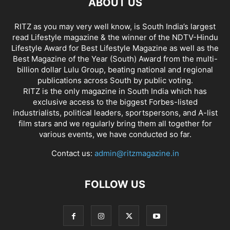
ABOUT US
RITZ as you may very well know, is South India’s largest
read Lifestyle magazine & the winner of the NDTV-Hindu
Lifestyle Award for Best Lifestyle Magazine as well as the
Best Magazine of the Year (South) Award from the multi-
billion dollar Lulu Group, beating national and regional
publications across South by public voting.
RITZ is the only magazine in South India which has
exclusive access to the biggest Forbes-listed
industrialists, political leaders, sportspersons, and A-list
film stars and we regularly bring them all together for
various events, we have conducted so far.
Contact us:
admin@ritzmagazine.in
FOLLOW US