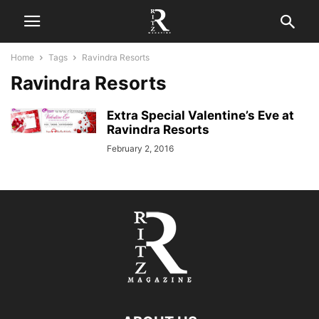
Home
Tags
Ravindra Resorts
Ravindra Resorts
Extra Special Valentine’s Eve at
Ravindra Resorts
February 2, 2016