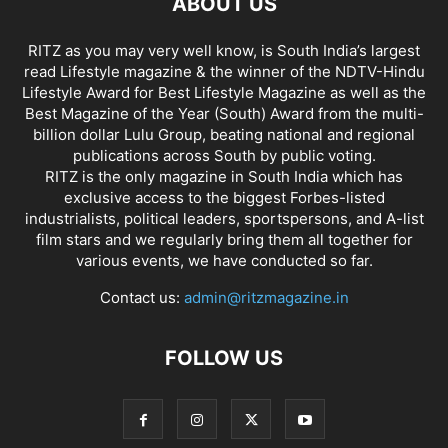
ABOUT US
RITZ as you may very well know, is South India’s largest
read Lifestyle magazine & the winner of the NDTV-Hindu
Lifestyle Award for Best Lifestyle Magazine as well as the
Best Magazine of the Year (South) Award from the multi-
billion dollar Lulu Group, beating national and regional
publications across South by public voting.
RITZ is the only magazine in South India which has
exclusive access to the biggest Forbes-listed
industrialists, political leaders, sportspersons, and A-list
film stars and we regularly bring them all together for
various events, we have conducted so far.
Contact us:
admin@ritzmagazine.in
FOLLOW US