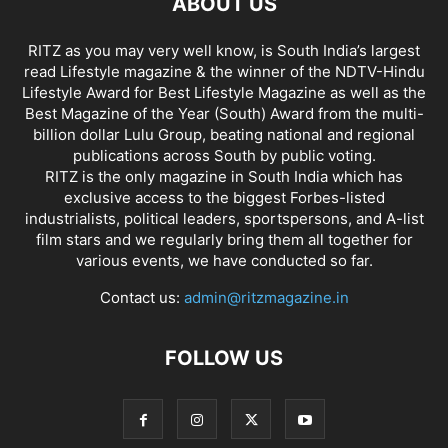
ABOUT US
RITZ as you may very well know, is South India’s largest
read Lifestyle magazine & the winner of the NDTV-Hindu
Lifestyle Award for Best Lifestyle Magazine as well as the
Best Magazine of the Year (South) Award from the multi-
billion dollar Lulu Group, beating national and regional
publications across South by public voting.
RITZ is the only magazine in South India which has
exclusive access to the biggest Forbes-listed
industrialists, political leaders, sportspersons, and A-list
film stars and we regularly bring them all together for
various events, we have conducted so far.
Contact us:
admin@ritzmagazine.in
FOLLOW US