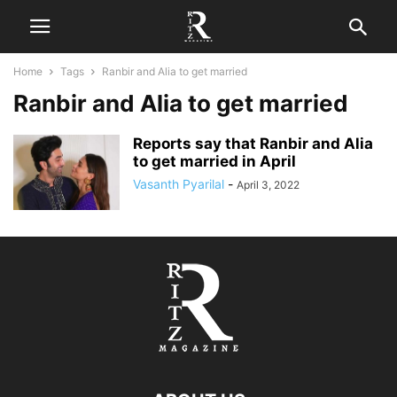
Home
Tags
Ranbir and Alia to get married
Ranbir and Alia to get married
Reports say that Ranbir and Alia
to get married in April
Vasanth Pyarilal
-
April 3, 2022