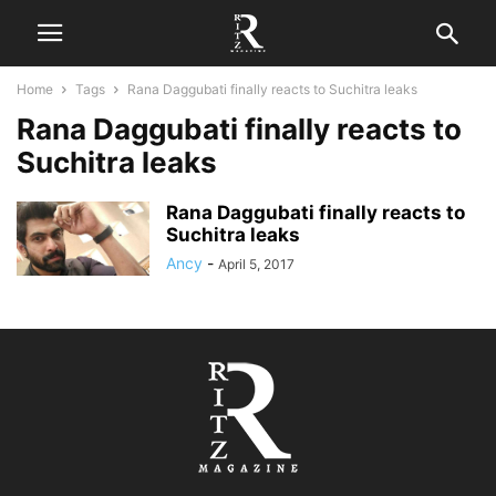
Home
Tags
Rana Daggubati finally reacts to Suchitra leaks
Rana Daggubati finally reacts to
Suchitra leaks
Rana Daggubati finally reacts to
Suchitra leaks
Ancy
-
April 5, 2017