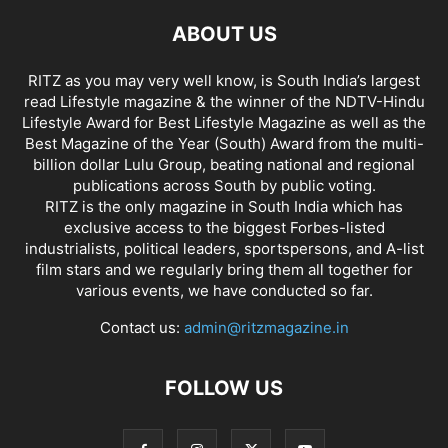
ABOUT US
RITZ as you may very well know, is South India’s largest
read Lifestyle magazine & the winner of the NDTV-Hindu
Lifestyle Award for Best Lifestyle Magazine as well as the
Best Magazine of the Year (South) Award from the multi-
billion dollar Lulu Group, beating national and regional
publications across South by public voting.
RITZ is the only magazine in South India which has
exclusive access to the biggest Forbes-listed
industrialists, political leaders, sportspersons, and A-list
film stars and we regularly bring them all together for
various events, we have conducted so far.
Contact us:
admin@ritzmagazine.in
FOLLOW US