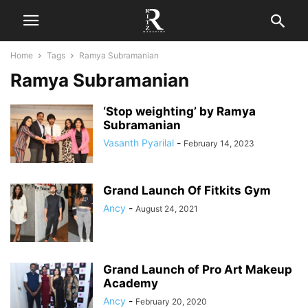
Home
Tags
Ramya Subramanian
Ramya Subramanian
‘Stop weighting’ by Ramya
Subramanian
Vasanth Pyarilal
-
February 14, 2023
Grand Launch Of Fitkits Gym
Ancy
-
August 24, 2021
Grand Launch of Pro Art Makeup
Academy
Ancy
-
February 20, 2020