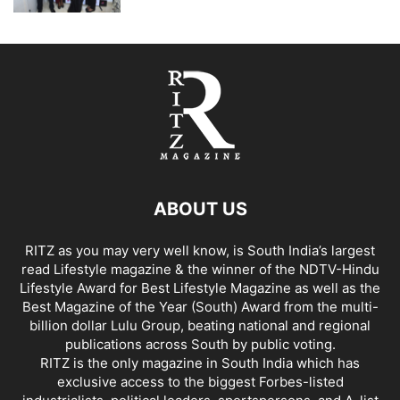
ABOUT US
RITZ as you may very well know, is South India’s largest
read Lifestyle magazine & the winner of the NDTV-Hindu
Lifestyle Award for Best Lifestyle Magazine as well as the
Best Magazine of the Year (South) Award from the multi-
billion dollar Lulu Group, beating national and regional
publications across South by public voting.
RITZ is the only magazine in South India which has
exclusive access to the biggest Forbes-listed