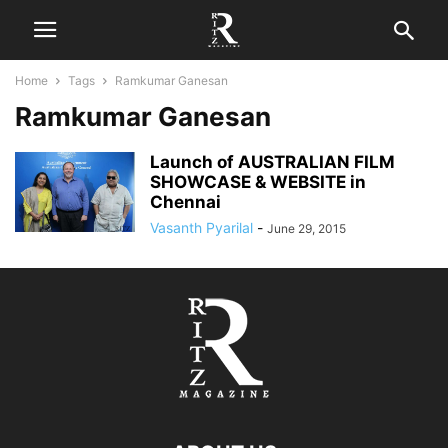
Home
Tags
Ramkumar Ganesan
Ramkumar Ganesan
Launch of AUSTRALIAN FILM
SHOWCASE & WEBSITE in
Chennai
Vasanth Pyarilal
-
June 29, 2015