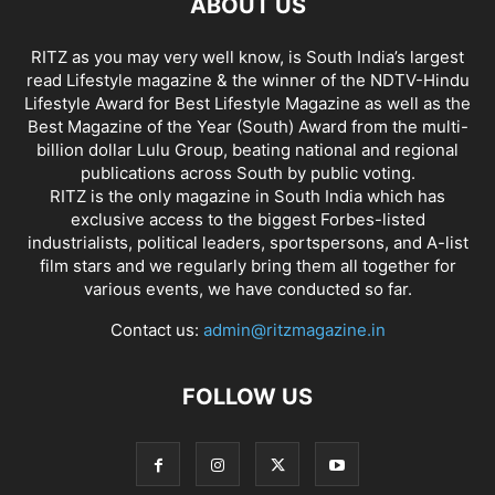
ABOUT US
RITZ as you may very well know, is South India’s largest
read Lifestyle magazine & the winner of the NDTV-Hindu
Lifestyle Award for Best Lifestyle Magazine as well as the
Best Magazine of the Year (South) Award from the multi-
billion dollar Lulu Group, beating national and regional
publications across South by public voting.
RITZ is the only magazine in South India which has
exclusive access to the biggest Forbes-listed
industrialists, political leaders, sportspersons, and A-list
film stars and we regularly bring them all together for
various events, we have conducted so far.
Contact us:
admin@ritzmagazine.in
FOLLOW US