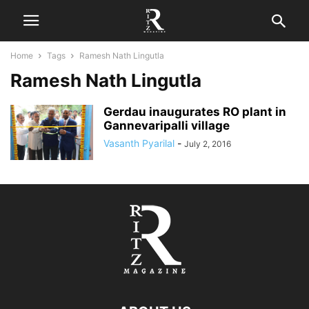
Home
Tags
Ramesh Nath Lingutla
Ramesh Nath Lingutla
Gerdau inaugurates RO plant in
Gannevaripalli village
Vasanth Pyarilal
-
July 2, 2016