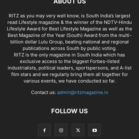
ABOUT US
RITZ as you may very well know, is South India’s largest
read Lifestyle magazine & the winner of the NDTV-Hindu
Lifestyle Award for Best Lifestyle Magazine as well as the
Best Magazine of the Year (South) Award from the multi-
billion dollar Lulu Group, beating national and regional
publications across South by public voting.
RITZ is the only magazine in South India which has
exclusive access to the biggest Forbes-listed
industrialists, political leaders, sportspersons, and A-list
film stars and we regularly bring them all together for
various events, we have conducted so far.
Contact us:
admin@ritzmagazine.in
FOLLOW US