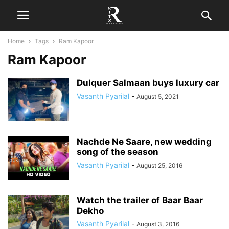
Home
Tags
Ram Kapoor
Ram Kapoor
Dulquer Salmaan buys luxury car
Vasanth Pyarilal
-
August 5, 2021
Nachde Ne Saare, new wedding
song of the season
Vasanth Pyarilal
-
August 25, 2016
Watch the trailer of Baar Baar
Dekho
Vasanth Pyarilal
-
August 3, 2016