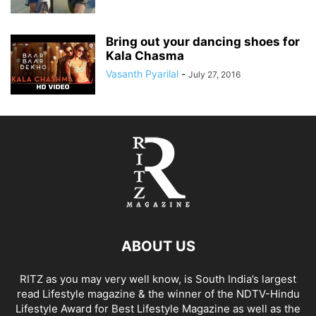
Bring out your dancing shoes for
Kala Chasma
Vasanth Pyarilal
-
July 27, 2016
ABOUT US
RITZ as you may very well know, is South India’s largest
read Lifestyle magazine & the winner of the NDTV-Hindu
Lifestyle Award for Best Lifestyle Magazine as well as the