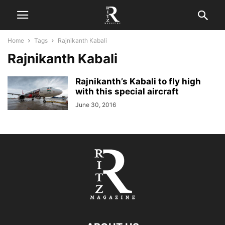
Home
Tags
Rajnikanth Kabali
Rajnikanth Kabali
Rajnikanth’s Kabali to fly high
with this special aircraft
June 30, 2016