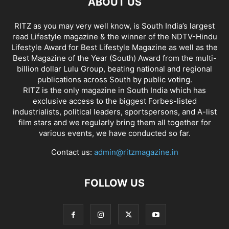
ABOUT US
RITZ as you may very well know, is South India’s largest
read Lifestyle magazine & the winner of the NDTV-Hindu
Lifestyle Award for Best Lifestyle Magazine as well as the
Best Magazine of the Year (South) Award from the multi-
billion dollar Lulu Group, beating national and regional
publications across South by public voting.
RITZ is the only magazine in South India which has
exclusive access to the biggest Forbes-listed
industrialists, political leaders, sportspersons, and A-list
film stars and we regularly bring them all together for
various events, we have conducted so far.
Contact us:
admin@ritzmagazine.in
FOLLOW US