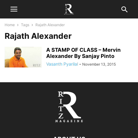
Home
Tags
Rajath Alexander
Rajath Alexander
A STAMP OF CLASS – Mervin
Alexander By Sanjay Pinto
Vasanth Pyarilal
-
November 13, 2015