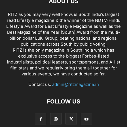
ABOUT US
RITZ as you may very well know, is South India’s largest
read Lifestyle magazine & the winner of the NDTV-Hindu
Lifestyle Award for Best Lifestyle Magazine as well as the
Best Magazine of the Year (South) Award from the multi-
billion dollar Lulu Group, beating national and regional
publications across South by public voting.
RITZ is the only magazine in South India which has
exclusive access to the biggest Forbes-listed
industrialists, political leaders, sportspersons, and A-list
film stars and we regularly bring them all together for
various events, we have conducted so far.
Contact us:
admin@ritzmagazine.in
FOLLOW US