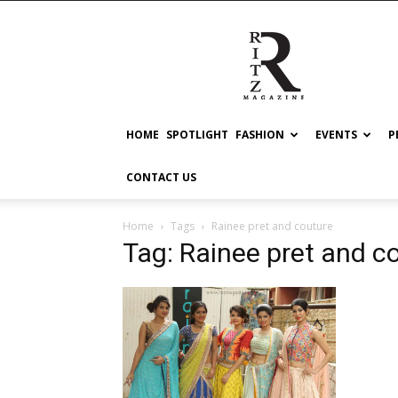
RITZ
HOME
SPOTLIGHT
FASHION
EVENTS
P
CONTACT US
Home
Tags
Rainee pret and couture
Tag: Rainee pret and c