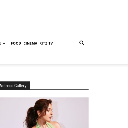
E
FOOD
CINEMA
RITZ TV
Actress Gallery