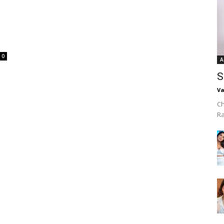
0
A
S
Va
Ch
R