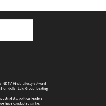
the NDTV-Hindu Lifestyle Award
llion dollar Lulu Group, beating
strialists, political leaders,
, we have conducted so far.