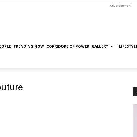
Advertisement
EOPLE
TRENDING NOW
CORRIDORS OF POWER
GALLERY
LIFESTYL
outure