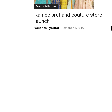
Events & Parties
Rainee pret and couture store
launch
Vasanth Pyarilal
-
October 3, 2015