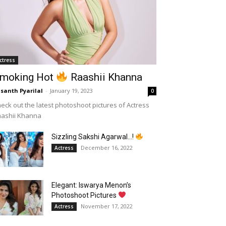
ctress
moking Hot
Raashii Khanna
santh Pyarilal
-
January 19, 2023
0
eck out the latest photoshoot pictures of Actress
aashii Khanna
Sizzling Sakshi Agarwal…!
December 16, 2022
Actress
Elegant: Iswarya Menon’s
Photoshoot Pictures
November 17, 2022
Actress