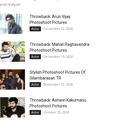
rish Kalyan
Throwback: Arun Vijay
Photoshoot Pictures
December 22, 2020
Actor
Throwback: Mahat Raghavendra
Photoshoot Pictures
December 15, 2020
Actor
Stylish Photoshoot Pictures Of
Silambarasan TR
November 22, 2020
Actor
Throwback: Ashwin Kakumanu
Photoshoot Pictures
October 29, 2020
Actor