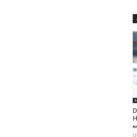
A
D
H
An
Ch