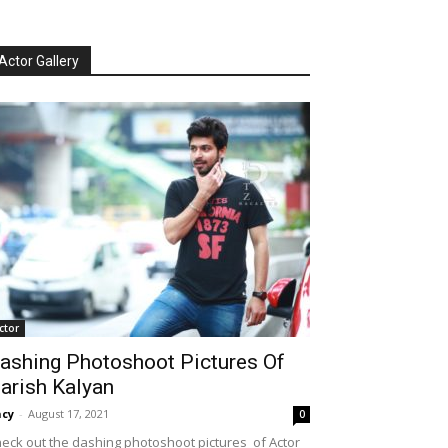
Actor Gallery
ctor
ashing Photoshoot Pictures Of
arish Kalyan
cy
-
August 17, 2021
0
eck out the dashing photoshoot pictures of Actor