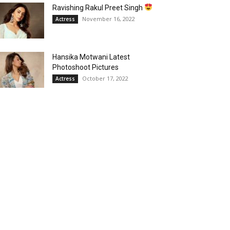
Ravishing Rakul Preet Singh
November 16, 2022
Actress
Hansika Motwani Latest
Photoshoot Pictures
October 17, 2022
Actress