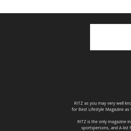
RITZ as you may very well kno
for Best Lifestyle Magazine as 
RITZ is the only magazine in 
sportspersons, and A-list 