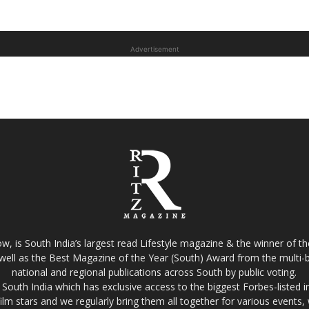
Advertisement
w, is South India’s largest read Lifestyle magazine & the winner of 
well as the Best Magazine of the Year (South) Award from the multi-bi
national and regional publications across South by public voting.
South India which has exclusive access to the biggest Forbes-listed indu
film stars and we regularly bring them all together for various events