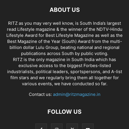
ABOUT US
RITZ as you may very well know, is South India’s largest
read Lifestyle magazine & the winner of the NDTV-Hindu
Lifestyle Award for Best Lifestyle Magazine as well as the
Best Magazine of the Year (South) Award from the multi-
billion dollar Lulu Group, beating national and regional
publications across South by public voting.
RITZ is the only magazine in South India which has
exclusive access to the biggest Forbes-listed
industrialists, political leaders, sportspersons, and A-list
film stars and we regularly bring them all together for
various events, we have conducted so far.
Contact us:
admin@ritzmagazine.in
FOLLOW US