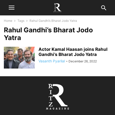
Home
Tags
Rahul Gandhi’s Bharat Jodo Yatra
Rahul Gandhi’s Bharat Jodo
Yatra
Actor Kamal Haasan joins Rahul
Gandhi’s Bharat Jodo Yatra
Vasanth Pyarilal
-
December 26, 2022