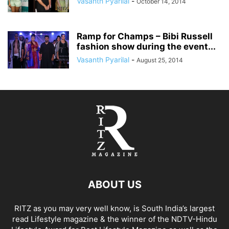
Vasanth Pyarilal
-
October 14, 2014
Ramp for Champs – Bibi Russell
fashion show during the event...
Vasanth Pyarilal
-
August 25, 2014
ABOUT US
RITZ as you may very well know, is South India’s largest
read Lifestyle magazine & the winner of the NDTV-Hindu