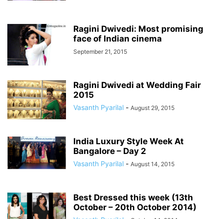
Ragini Dwivedi: Most promising
face of Indian cinema
September 21, 2015
Ragini Dwivedi at Wedding Fair
2015
Vasanth Pyarilal
-
August 29, 2015
India Luxury Style Week At
Bangalore – Day 2
Vasanth Pyarilal
-
August 14, 2015
Best Dressed this week (13th
October – 20th October 2014)