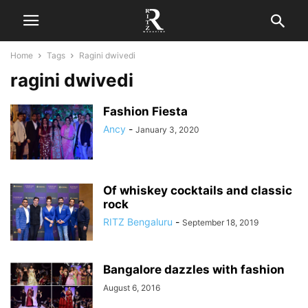
Home
Tags
Ragini dwivedi
ragini dwivedi
Fashion Fiesta
Ancy
-
January 3, 2020
Of whiskey cocktails and classic
rock
RITZ Bengaluru
-
September 18, 2019
Bangalore dazzles with fashion
August 6, 2016