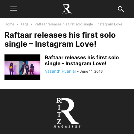
Home
Tags
Raftaar releases his first solo single – Instagram Love!
Raftaar releases his first solo
single – Instagram Love!
Raftaar releases his first solo
single – Instagram Love!
Vasanth Pyarilal
-
June 11, 2016