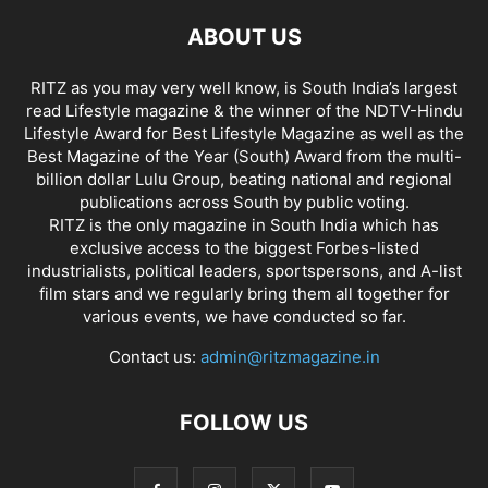
ABOUT US
RITZ as you may very well know, is South India’s largest
read Lifestyle magazine & the winner of the NDTV-Hindu
Lifestyle Award for Best Lifestyle Magazine as well as the
Best Magazine of the Year (South) Award from the multi-
billion dollar Lulu Group, beating national and regional
publications across South by public voting.
RITZ is the only magazine in South India which has
exclusive access to the biggest Forbes-listed
industrialists, political leaders, sportspersons, and A-list
film stars and we regularly bring them all together for
various events, we have conducted so far.
Contact us:
admin@ritzmagazine.in
FOLLOW US