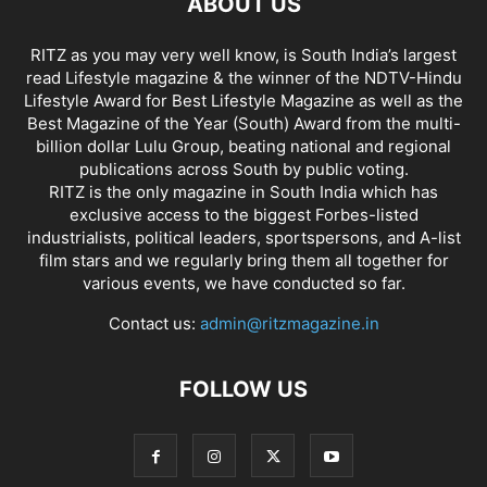
ABOUT US
RITZ as you may very well know, is South India’s largest
read Lifestyle magazine & the winner of the NDTV-Hindu
Lifestyle Award for Best Lifestyle Magazine as well as the
Best Magazine of the Year (South) Award from the multi-
billion dollar Lulu Group, beating national and regional
publications across South by public voting.
RITZ is the only magazine in South India which has
exclusive access to the biggest Forbes-listed
industrialists, political leaders, sportspersons, and A-list
film stars and we regularly bring them all together for
various events, we have conducted so far.
Contact us:
admin@ritzmagazine.in
FOLLOW US