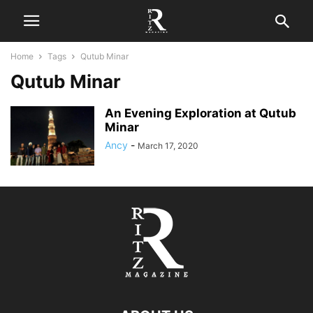
Home
Tags
Qutub Minar
Qutub Minar
An Evening Exploration at Qutub
Minar
Ancy
-
March 17, 2020