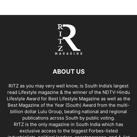
ABOUT US
RITZ as you may very well know, is South India’s largest
read Lifestyle magazine & the winner of the NDTV-Hindu
Lifestyle Award for Best Lifestyle Magazine as well as the
Best Magazine of the Year (South) Award from the multi-
billion dollar Lulu Group, beating national and regional
publications across South by public voting.
RITZ is the only magazine in South India which has
exclusive access to the biggest Forbes-listed