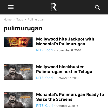
Home
Tags
Pulimurugan
pulimurugan
Mollywood hits Jackpot with
Mohanlal’s Pulimurugan
RITZ Kochi
-
November 8, 2016
Mollywood blockbuster
Pulimurugan next in Telugu
RITZ Kochi
-
October 17, 2016
Mohanlal’s Pulimurugan Ready to
Seize the Screens
RITZ Kochi
-
October 3, 2016