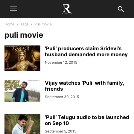
Home
Tags
Puli movie
puli movie
‘Puli’ producers claim Sridevi’s
husband demanded more money
November 12, 2015
Vijay watches ‘Puli’ with family,
friends
September 30, 2015
‘Puli’ Telugu audio to be launched
on Sep 10
September 5, 2015