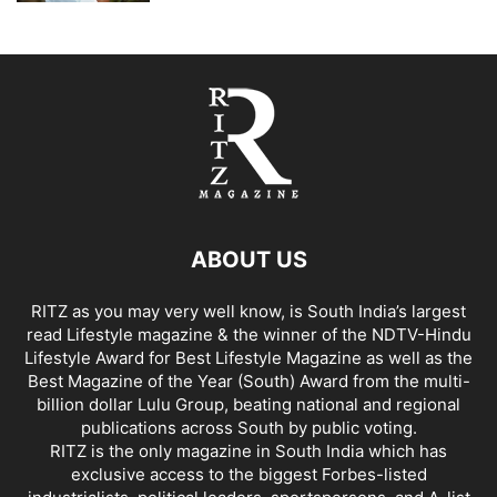
ABOUT US
RITZ as you may very well know, is South India’s largest
read Lifestyle magazine & the winner of the NDTV-Hindu
Lifestyle Award for Best Lifestyle Magazine as well as the
Best Magazine of the Year (South) Award from the multi-
billion dollar Lulu Group, beating national and regional
publications across South by public voting.
RITZ is the only magazine in South India which has
exclusive access to the biggest Forbes-listed