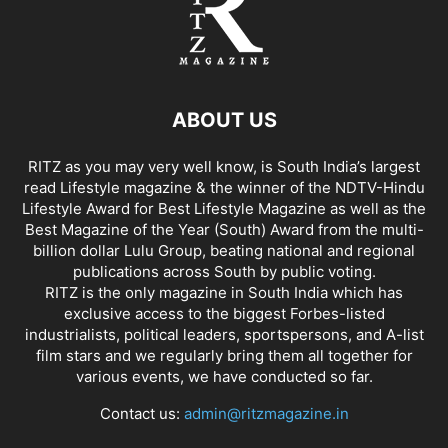
ABOUT US
RITZ as you may very well know, is South India’s largest
read Lifestyle magazine & the winner of the NDTV-Hindu
Lifestyle Award for Best Lifestyle Magazine as well as the
Best Magazine of the Year (South) Award from the multi-
billion dollar Lulu Group, beating national and regional
publications across South by public voting.
RITZ is the only magazine in South India which has
exclusive access to the biggest Forbes-listed
industrialists, political leaders, sportspersons, and A-list
film stars and we regularly bring them all together for
various events, we have conducted so far.
Contact us:
admin@ritzmagazine.in