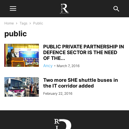
Home
Tags
Public
public
PUBLIC PRIVATE PARTNERSHIP IN
DEFENCE SECTOR IS THE NEED
OF THE...
Ancy
-
March 7, 2016
Two more SHE shuttle buses in
the IT corridor added
February 22, 2016