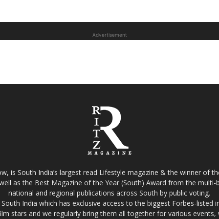
Advertisement
w, is South India’s largest read Lifestyle magazine & the winner of 
well as the Best Magazine of the Year (South) Award from the multi-bi
national and regional publications across South by public voting.
South India which has exclusive access to the biggest Forbes-listed indu
film stars and we regularly bring them all together for various events