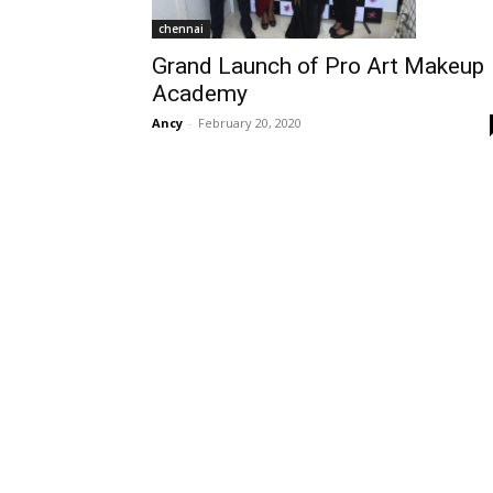
chennai
Grand Launch of Pro Art Makeup
Academy
Ancy
-
February 20, 2020