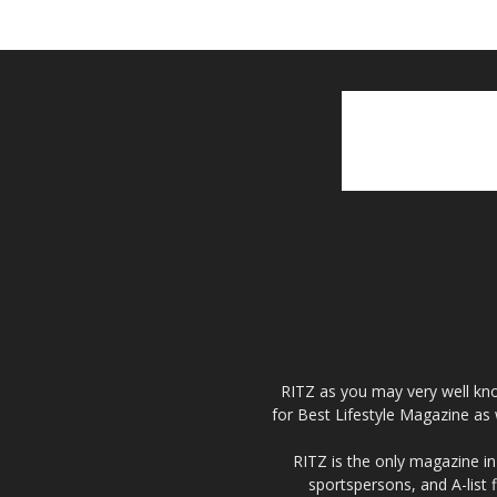
RITZ as you may very well kno
for Best Lifestyle Magazine as 
RITZ is the only magazine in 
sportspersons, and A-list 