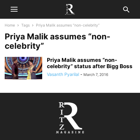
Home
Tags
Priya Malik assumes “non-celebrity”
Priya Malik assumes “non-
celebrity”
Priya Malik assumes “non-
celebrity” status after Bigg Boss
Vasanth Pyarilal
-
March 7, 2016