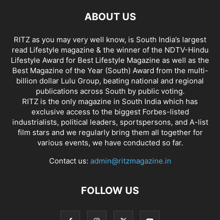
ABOUT US
RITZ as you may very well know, is South India’s largest
read Lifestyle magazine & the winner of the NDTV-Hindu
Lifestyle Award for Best Lifestyle Magazine as well as the
Best Magazine of the Year (South) Award from the multi-
billion dollar Lulu Group, beating national and regional
publications across South by public voting.
RITZ is the only magazine in South India which has
exclusive access to the biggest Forbes-listed
industrialists, political leaders, sportspersons, and A-list
film stars and we regularly bring them all together for
various events, we have conducted so far.
Contact us:
admin@ritzmagazine.in
FOLLOW US