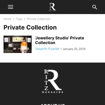
Home
Tags
Private Collection
Private Collection
‘Jewellery Studio’ Private
Collection
Vasanth Pyarilal
-
January 22, 2016