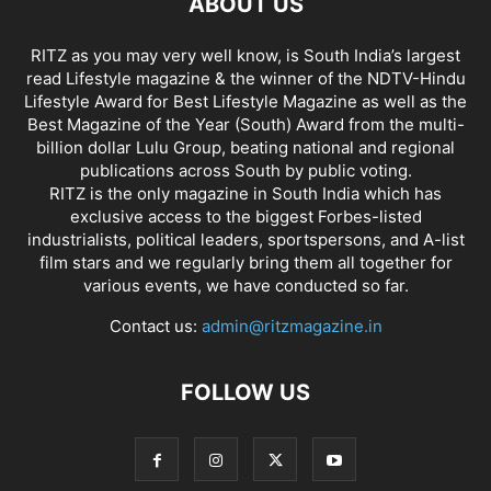
ABOUT US
RITZ as you may very well know, is South India’s largest
read Lifestyle magazine & the winner of the NDTV-Hindu
Lifestyle Award for Best Lifestyle Magazine as well as the
Best Magazine of the Year (South) Award from the multi-
billion dollar Lulu Group, beating national and regional
publications across South by public voting.
RITZ is the only magazine in South India which has
exclusive access to the biggest Forbes-listed
industrialists, political leaders, sportspersons, and A-list
film stars and we regularly bring them all together for
various events, we have conducted so far.
Contact us:
admin@ritzmagazine.in
FOLLOW US