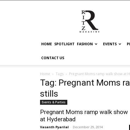
RITZ
HOME
SPOTLIGHT
FASHION
EVENTS
P
CONTACT US
Home
Tags
Pregnant Moms ramp walk show at Hy
Tag: Pregnant Moms r
stills
Events & Parties
Pregnant Moms ramp walk show
at Hyderabad
Vasanth Pyarilal
-
December 29, 2014