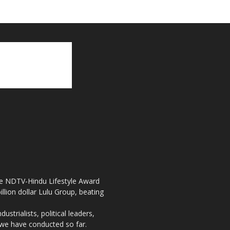
the NDTV-Hindu Lifestyle Award
llion dollar Lulu Group, beating
strialists, political leaders,
, we have conducted so far.