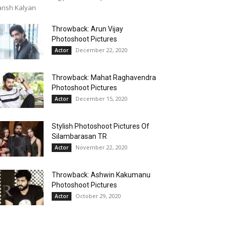
rish Kalyan
Throwback: Arun Vijay
Photoshoot Pictures
December 22, 2020
Actor
Throwback: Mahat Raghavendra
Photoshoot Pictures
December 15, 2020
Actor
Stylish Photoshoot Pictures Of
Silambarasan TR
November 22, 2020
Actor
Throwback: Ashwin Kakumanu
Photoshoot Pictures
October 29, 2020
Actor