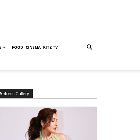
E
FOOD
CINEMA
RITZ TV
Actress Gallery