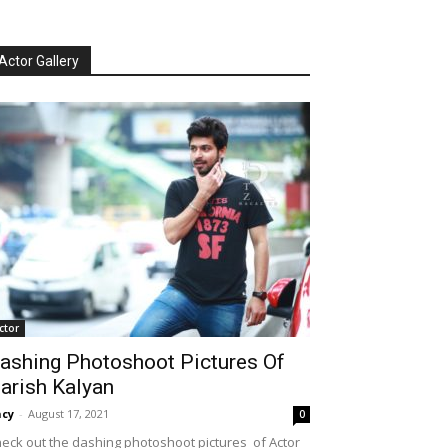
Actor Gallery
ctor
ashing Photoshoot Pictures Of
arish Kalyan
cy
-
August 17, 2021
0
eck out the dashing photoshoot pictures of Actor