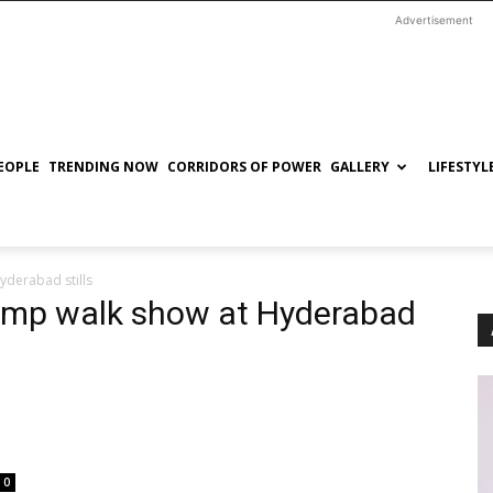
Advertisement
EOPLE
TRENDING NOW
CORRIDORS OF POWER
GALLERY
LIFESTYL
derabad stills
amp walk show at Hyderabad
0