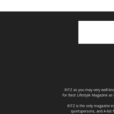
RITZ as you may very well kno
for Best Lifestyle Magazine as 
RITZ is the only magazine in 
sportspersons, and A-list 