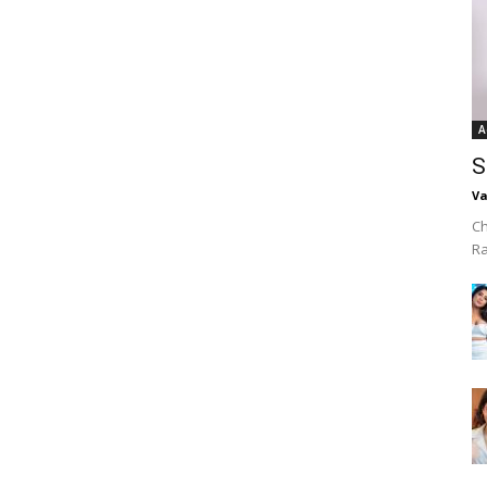
A
S
Va
Ch
R