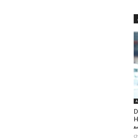
A
D
H
An
Ch