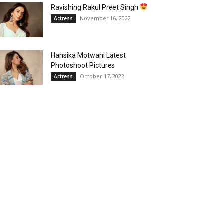
Ravishing Rakul Preet Singh
November 16, 2022
Actress
Hansika Motwani Latest
Photoshoot Pictures
October 17, 2022
Actress