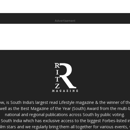
Advertisement
w, is South India’s largest read Lifestyle magazine & the winner of 
well as the Best Magazine of the Year (South) Award from the multi-bi
national and regional publications across South by public voting.
South India which has exclusive access to the biggest Forbes-listed indu
film stars and we regularly bring them all together for various events