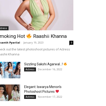
ctress
moking Hot
Raashii Khanna
santh Pyarilal
-
January 19, 2023
0
eck out the latest photoshoot pictures of Actress
aashii Khanna
Sizzling Sakshi Agarwal…!
December 16, 2022
Actress
Elegant: Iswarya Menon’s
Photoshoot Pictures
November 17, 2022
Actress