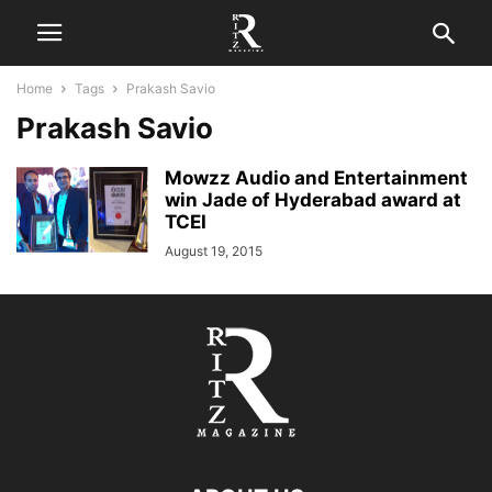
Home
Tags
Prakash Savio
Prakash Savio
Mowzz Audio and Entertainment
win Jade of Hyderabad award at
TCEI
August 19, 2015