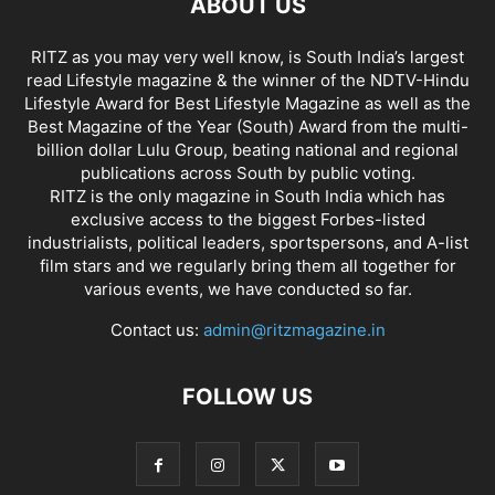
ABOUT US
RITZ as you may very well know, is South India’s largest
read Lifestyle magazine & the winner of the NDTV-Hindu
Lifestyle Award for Best Lifestyle Magazine as well as the
Best Magazine of the Year (South) Award from the multi-
billion dollar Lulu Group, beating national and regional
publications across South by public voting.
RITZ is the only magazine in South India which has
exclusive access to the biggest Forbes-listed
industrialists, political leaders, sportspersons, and A-list
film stars and we regularly bring them all together for
various events, we have conducted so far.
Contact us:
admin@ritzmagazine.in
FOLLOW US