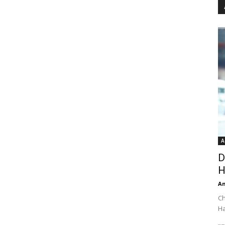
A
D
H
An
Ch
Ha