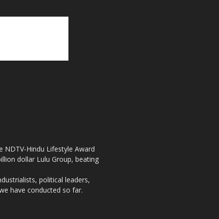
the NDTV-Hindu Lifestyle Award
llion dollar Lulu Group, beating
strialists, political leaders,
, we have conducted so far.