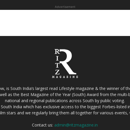
Advertisement
w, is South India’s largest read Lifestyle magazine & the winner of 
well as the Best Magazine of the Year (South) Award from the multi-bi
national and regional publications across South by public voting.
South India which has exclusive access to the biggest Forbes-listed indu
film stars and we regularly bring them all together for various events
Contact us:
admin@ritzmagazine.in