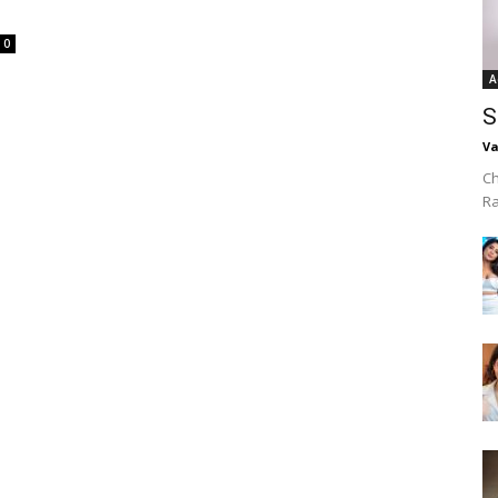
0
A
S
Va
Ch
R