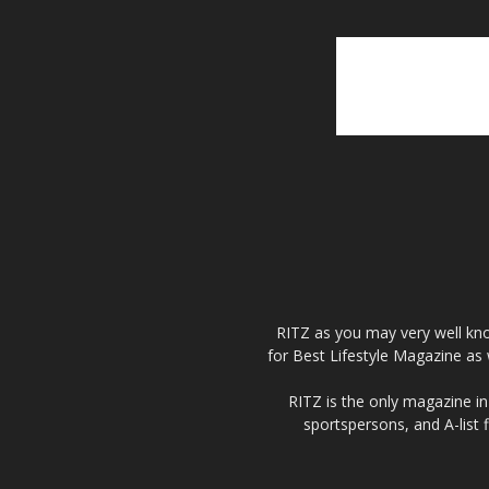
RITZ as you may very well kno
for Best Lifestyle Magazine as 
RITZ is the only magazine in 
sportspersons, and A-list 