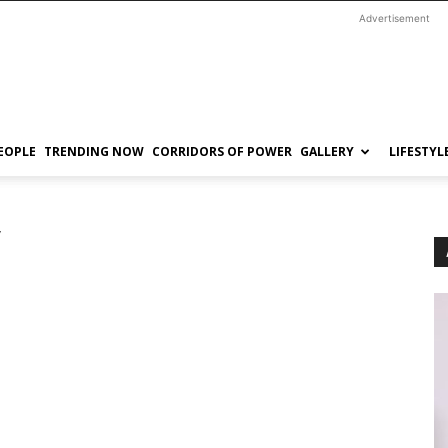
Advertisement
EOPLE
TRENDING NOW
CORRIDORS OF POWER
GALLERY
LIFESTYL
y