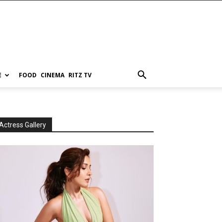
E
FOOD
CINEMA
RITZ TV
Actress Gallery