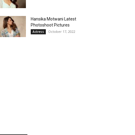
Hansika Motwani Latest
Photoshoot Pictures
October 17, 2022
Actress