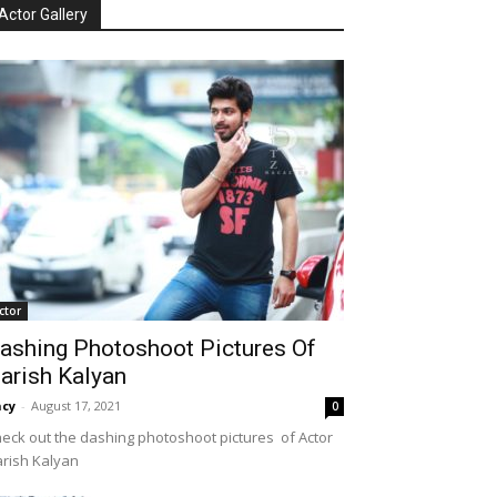
Actor Gallery
ctor
ashing Photoshoot Pictures Of
arish Kalyan
cy
-
August 17, 2021
0
eck out the dashing photoshoot pictures of Actor
rish Kalyan