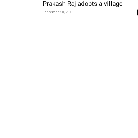
Prakash Raj adopts a village
September 8, 2015