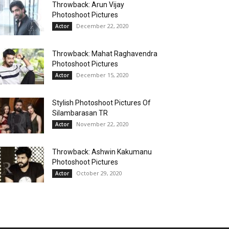
Throwback: Arun Vijay
Photoshoot Pictures
December 22, 2020
Actor
Throwback: Mahat Raghavendra
Photoshoot Pictures
December 15, 2020
Actor
Stylish Photoshoot Pictures Of
Silambarasan TR
November 22, 2020
Actor
Throwback: Ashwin Kakumanu
Photoshoot Pictures
October 29, 2020
Actor