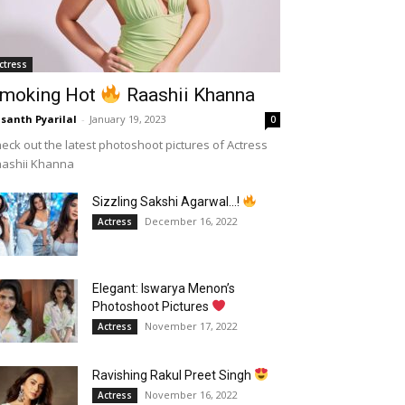
ctress
moking Hot
Raashii Khanna
santh Pyarilal
-
January 19, 2023
0
eck out the latest photoshoot pictures of Actress
aashii Khanna
Sizzling Sakshi Agarwal…!
December 16, 2022
Actress
Elegant: Iswarya Menon’s
Photoshoot Pictures
November 17, 2022
Actress
Ravishing Rakul Preet Singh
November 16, 2022
Actress