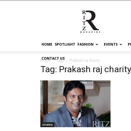
RITZ
HOME
SPOTLIGHT
FASHION
EVENTS
P
CONTACT US
Home
Tags
Prakash raj charity
Tag: Prakash raj charit
cinema