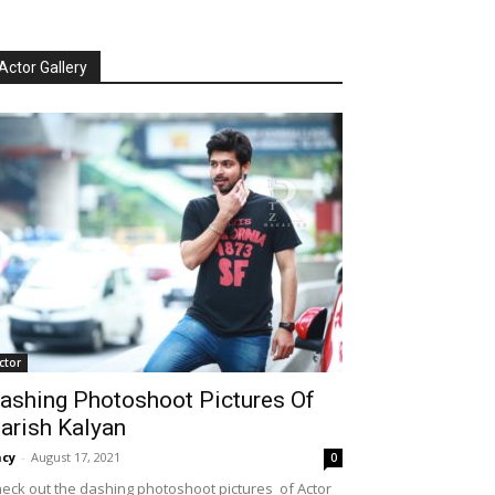
Actor Gallery
ctor
ashing Photoshoot Pictures Of
arish Kalyan
cy
-
August 17, 2021
0
eck out the dashing photoshoot pictures of Actor