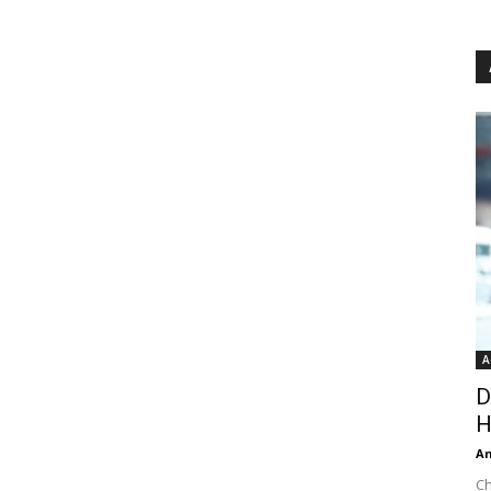
A
D
H
An
Ch