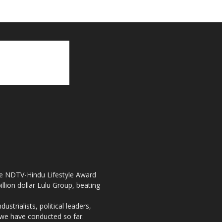
the NDTV-Hindu Lifestyle Award
llion dollar Lulu Group, beating
strialists, political leaders,
, we have conducted so far.