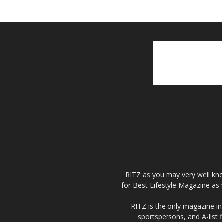
RITZ as you may very well kno
for Best Lifestyle Magazine as 
RITZ is the only magazine in 
sportspersons, and A-list 