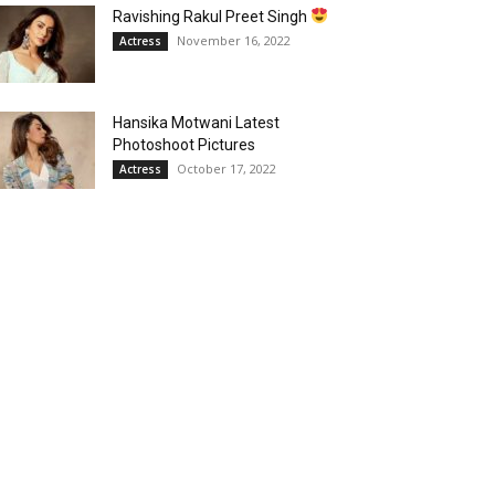
Ravishing Rakul Preet Singh
November 16, 2022
Actress
Hansika Motwani Latest
Photoshoot Pictures
October 17, 2022
Actress