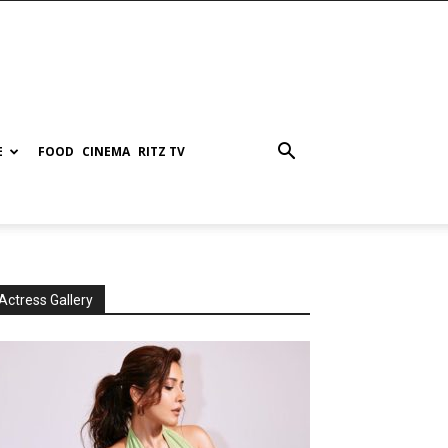
E
FOOD
CINEMA
RITZ TV
Actress Gallery