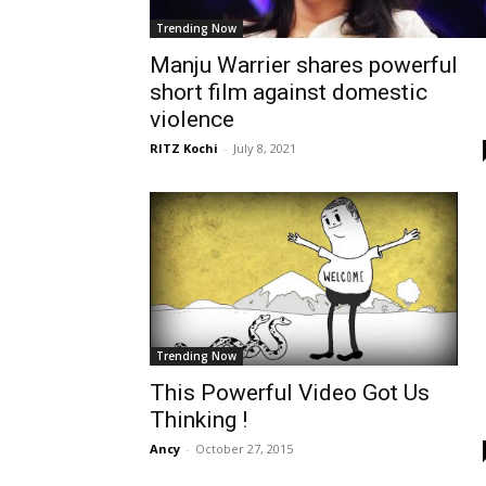
Trending Now
Manju Warrier shares powerful
short film against domestic
violence
RITZ Kochi
-
July 8, 2021
Trending Now
This Powerful Video Got Us
Thinking !
Ancy
-
October 27, 2015