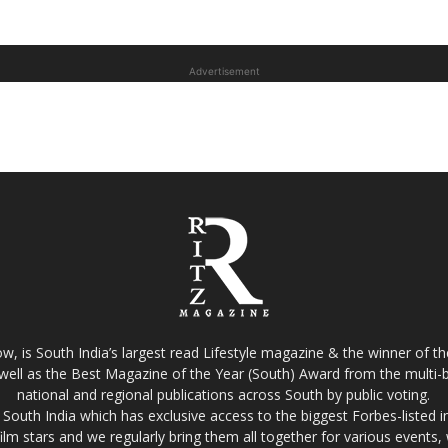
Advertisement
w, is South India’s largest read Lifestyle magazine & the winner of 
well as the Best Magazine of the Year (South) Award from the multi-bi
national and regional publications across South by public voting.
South India which has exclusive access to the biggest Forbes-listed indu
film stars and we regularly bring them all together for various events