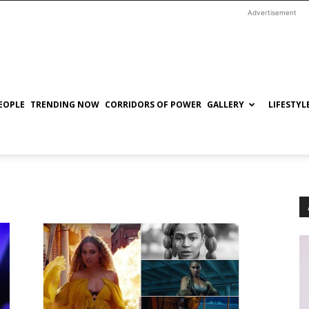
Advertisement
EOPLE
TRENDING NOW
CORRIDORS OF POWER
GALLERY
LIFESTYL