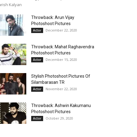
rish Kalyan
Throwback: Arun Vijay
Photoshoot Pictures
December 22, 2020
Actor
Throwback: Mahat Raghavendra
Photoshoot Pictures
December 15, 2020
Actor
Stylish Photoshoot Pictures Of
Silambarasan TR
November 22, 2020
Actor
Throwback: Ashwin Kakumanu
Photoshoot Pictures
October 29, 2020
Actor