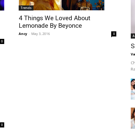
Trends
4 Things We Loved About
Lemonade By Beyonce
Ancy
-
May 3, 2016
0
A
0
S
Va
Ch
R
0