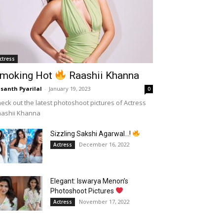
ctress
moking Hot
Raashii Khanna
santh Pyarilal
-
January 19, 2023
0
eck out the latest photoshoot pictures of Actress
aashii Khanna
Sizzling Sakshi Agarwal…!
December 16, 2022
Actress
Elegant: Iswarya Menon’s
Photoshoot Pictures
November 17, 2022
Actress