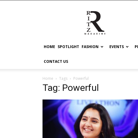
RITZ
HOME
SPOTLIGHT
FASHION
EVENTS
P
CONTACT US
Home
Tags
Powerful
Tag: Powerful