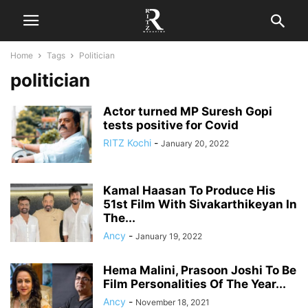
Home
Tags
Politician
politician
Actor turned MP Suresh Gopi
tests positive for Covid
RITZ Kochi
-
January 20, 2022
Kamal Haasan To Produce His
51st Film With Sivakarthikeyan In
The...
Ancy
-
January 19, 2022
Hema Malini, Prasoon Joshi To Be
Film Personalities Of The Year...
Ancy
-
November 18, 2021