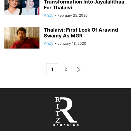
Transformation Into Jayalalithaa
For Thalaivi
Ancy
-
February 25, 2020
Thalaivi: First Look Of Aravind
Swamy As MGR
Ancy
-
January 18, 2020
1
2