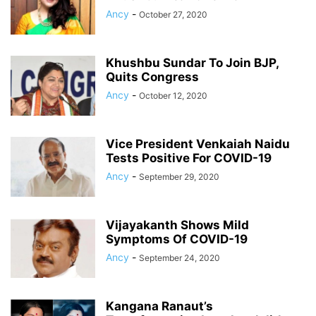
Ancy
-
October 27, 2020
Khushbu Sundar To Join BJP,
Quits Congress
Ancy
-
October 12, 2020
Vice President Venkaiah Naidu
Tests Positive For COVID-19
Ancy
-
September 29, 2020
Vijayakanth Shows Mild
Symptoms Of COVID-19
Ancy
-
September 24, 2020
Kangana Ranaut’s