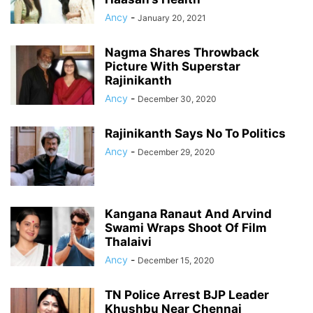
Ancy
-
January 20, 2021
Nagma Shares Throwback
Picture With Superstar
Rajinikanth
Ancy
-
December 30, 2020
Rajinikanth Says No To Politics
Ancy
-
December 29, 2020
Kangana Ranaut And Arvind
Swami Wraps Shoot Of Film
Thalaivi
Ancy
-
December 15, 2020
TN Police Arrest BJP Leader
Khushbu Near Chennai