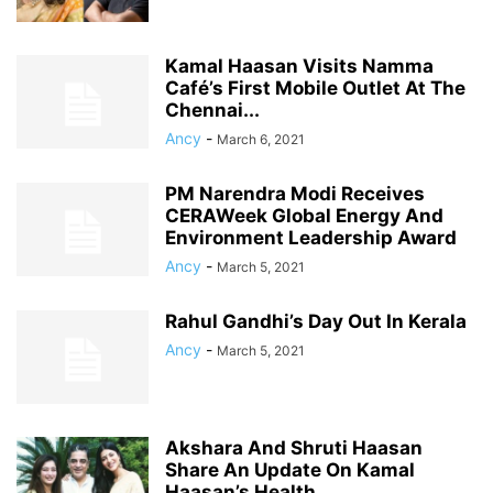
Kamal Haasan Visits Namma
Café’s First Mobile Outlet At The
Chennai...
Ancy
-
March 6, 2021
PM Narendra Modi Receives
CERAWeek Global Energy And
Environment Leadership Award
Ancy
-
March 5, 2021
Rahul Gandhi’s Day Out In Kerala
Ancy
-
March 5, 2021
Akshara And Shruti Haasan
Share An Update On Kamal
Haasan’s Health