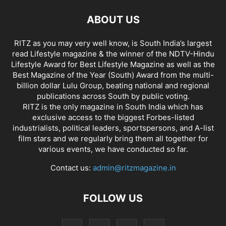
ABOUT US
RITZ as you may very well know, is South India’s largest
read Lifestyle magazine & the winner of the NDTV-Hindu
Lifestyle Award for Best Lifestyle Magazine as well as the
Best Magazine of the Year (South) Award from the multi-
billion dollar Lulu Group, beating national and regional
publications across South by public voting.
RITZ is the only magazine in South India which has
exclusive access to the biggest Forbes-listed
industrialists, political leaders, sportspersons, and A-list
film stars and we regularly bring them all together for
various events, we have conducted so far.
Contact us:
admin@ritzmagazine.in
FOLLOW US