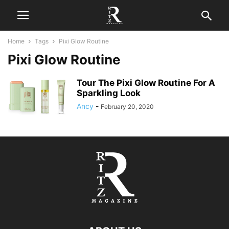
Home
Tags
Pixi Glow Routine
Pixi Glow Routine
Tour The Pixi Glow Routine For A
Sparkling Look
Ancy
-
February 20, 2020