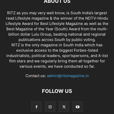
ABOUT US
RITZ as you may very well know, is South India’s largest
read Lifestyle magazine & the winner of the NDTV-Hindu
Lifestyle Award for Best Lifestyle Magazine as well as the
Best Magazine of the Year (South) Award from the multi-
billion dollar Lulu Group, beating national and regional
publications across South by public voting.
RITZ is the only magazine in South India which has
exclusive access to the biggest Forbes-listed
industrialists, political leaders, sportspersons, and A-list
film stars and we regularly bring them all together for
various events, we have conducted so far.
Contact us:
admin@ritzmagazine.in
FOLLOW US