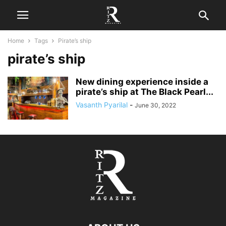
Home
Tags
Pirate’s ship
pirate’s ship
New dining experience inside a
pirate’s ship at The Black Pearl...
Vasanth Pyarilal
-
June 30, 2022