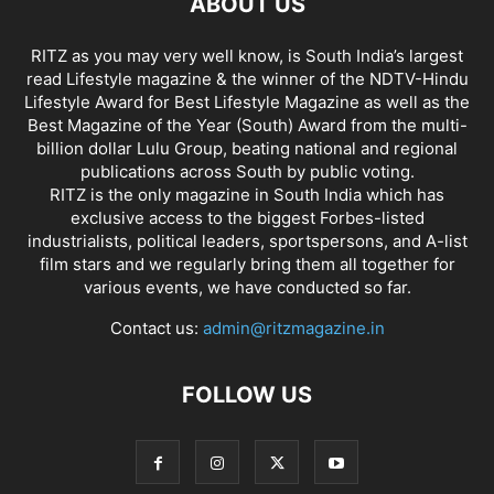
ABOUT US
RITZ as you may very well know, is South India’s largest
read Lifestyle magazine & the winner of the NDTV-Hindu
Lifestyle Award for Best Lifestyle Magazine as well as the
Best Magazine of the Year (South) Award from the multi-
billion dollar Lulu Group, beating national and regional
publications across South by public voting.
RITZ is the only magazine in South India which has
exclusive access to the biggest Forbes-listed
industrialists, political leaders, sportspersons, and A-list
film stars and we regularly bring them all together for
various events, we have conducted so far.
Contact us:
admin@ritzmagazine.in
FOLLOW US