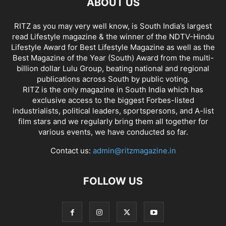
ABOUT US
RITZ as you may very well know, is South India’s largest
read Lifestyle magazine & the winner of the NDTV-Hindu
Lifestyle Award for Best Lifestyle Magazine as well as the
Best Magazine of the Year (South) Award from the multi-
billion dollar Lulu Group, beating national and regional
publications across South by public voting.
RITZ is the only magazine in South India which has
exclusive access to the biggest Forbes-listed
industrialists, political leaders, sportspersons, and A-list
film stars and we regularly bring them all together for
various events, we have conducted so far.
Contact us:
admin@ritzmagazine.in
FOLLOW US