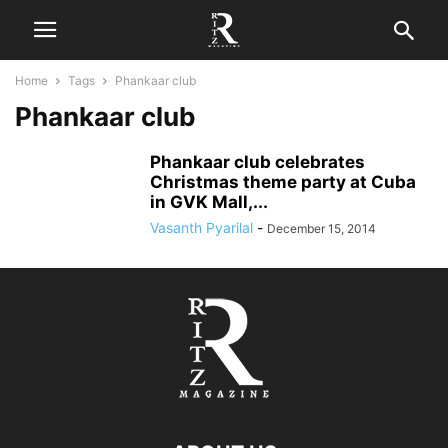
Home
Tags
Phankaar club
Phankaar club
Phankaar club celebrates
Christmas theme party at Cuba
in GVK Mall,...
Vasanth Pyarilal
-
December 15, 2014