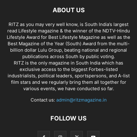
ABOUT US
RITZ as you may very well know, is South India’s largest
read Lifestyle magazine & the winner of the NDTV-Hindu
Lifestyle Award for Best Lifestyle Magazine as well as the
Best Magazine of the Year (South) Award from the multi-
billion dollar Lulu Group, beating national and regional
publications across South by public voting.
RITZ is the only magazine in South India which has
exclusive access to the biggest Forbes-listed
industrialists, political leaders, sportspersons, and A-list
film stars and we regularly bring them all together for
various events, we have conducted so far.
Contact us:
admin@ritzmagazine.in
FOLLOW US