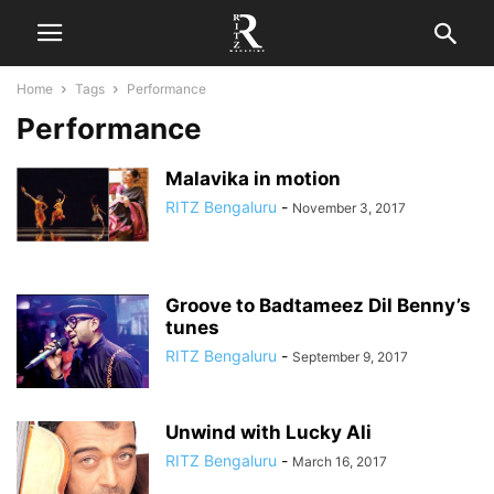
Home
Tags
Performance
Performance
Malavika in motion
RITZ Bengaluru
-
November 3, 2017
Groove to Badtameez Dil Benny’s
tunes
RITZ Bengaluru
-
September 9, 2017
Unwind with Lucky Ali
RITZ Bengaluru
-
March 16, 2017