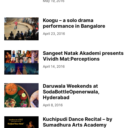
May 19, 2016
Koogu – a solo drama
performance in Bangalore
April 23, 2016
Sangeet Natak Akademi presents
Vividh Mat:Perceptions
April 14, 2016
Daruwala Weekends at
SodaBottleOpenerwala,
Hyderabad
April 8, 2016
Kuchipudi Dance Recital – by
Sumadhura Arts Academy