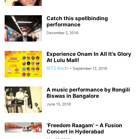
Catch this spellbinding
performance
December 2, 2016
Experience Onam In All It’s Glory
At Lulu Mall!
RITZ Kochi
-
September 12, 2016
A music performance by Rongili
Biswas in Bangalore
June 15, 2016
‘Freedom Raagam’ – A Fusion
Concert in Hyderabad