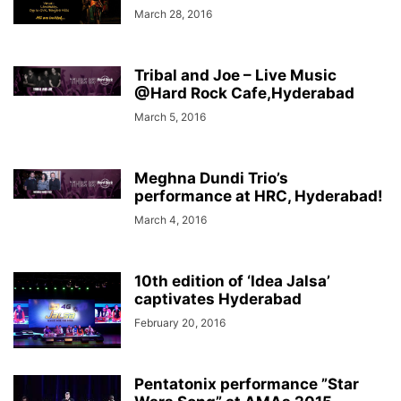
March 28, 2016
Tribal and Joe – Live Music
@Hard Rock Cafe,Hyderabad
March 5, 2016
Meghna Dundi Trio’s
performance at HRC, Hyderabad!
March 4, 2016
10th edition of ‘Idea Jalsa’
captivates Hyderabad
February 20, 2016
Pentatonix performance ”Star