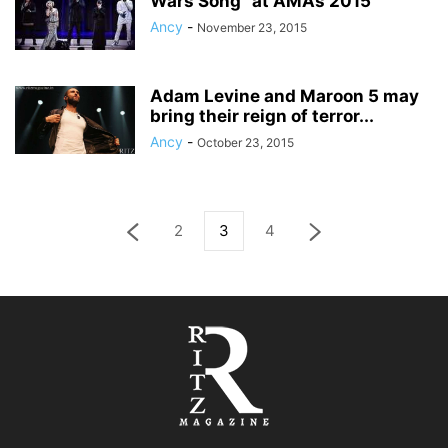
Wars Song” at AMAs 2015
Ancy
-
November 23, 2015
Adam Levine and Maroon 5 may
bring their reign of terror...
Ancy
-
October 23, 2015
2
3
4