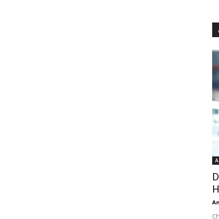
A
D
H
An
Ch