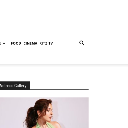
E
FOOD
CINEMA
RITZ TV
Actress Gallery