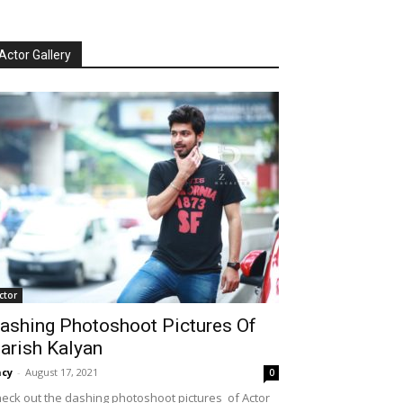
Actor Gallery
ctor
ashing Photoshoot Pictures Of
arish Kalyan
cy
-
August 17, 2021
0
eck out the dashing photoshoot pictures of Actor