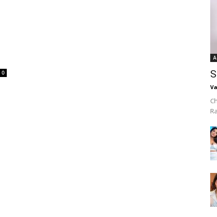
A
S
0
Va
Ch
R