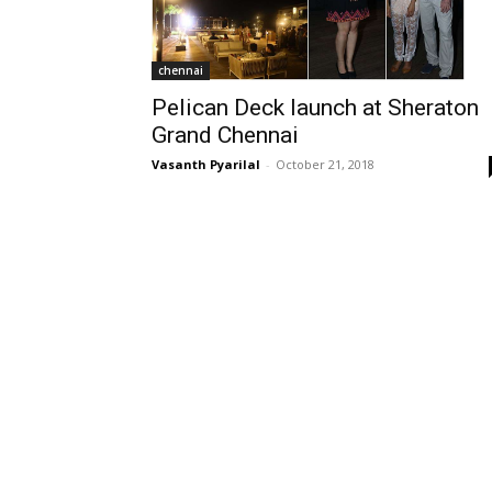
chennai
Pelican Deck launch at Sheraton
Grand Chennai
Vasanth Pyarilal
-
October 21, 2018