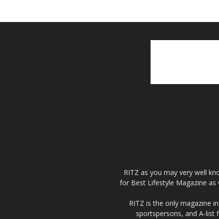
RITZ as you may very well kno
for Best Lifestyle Magazine as 
RITZ is the only magazine in 
sportspersons, and A-list 