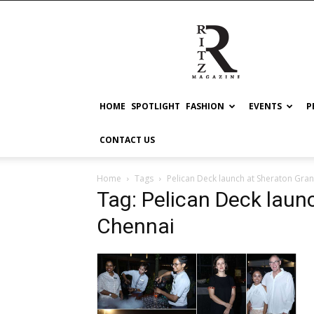
RITZ
HOME
SPOTLIGHT
FASHION
EVENTS
P
CONTACT US
Home
Tags
Pelican Deck launch at Sheraton Gra
Tag: Pelican Deck laun
Chennai