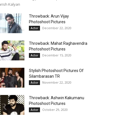
rish Kalyan
Throwback: Arun Vijay
Photoshoot Pictures
December 22, 2020
Actor
Throwback: Mahat Raghavendra
Photoshoot Pictures
December 15, 2020
Actor
Stylish Photoshoot Pictures Of
Silambarasan TR
November 22, 2020
Actor
Throwback: Ashwin Kakumanu
Photoshoot Pictures
October 29, 2020
Actor