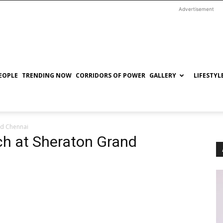
Advertisement
EOPLE
TRENDING NOW
CORRIDORS OF POWER
GALLERY
LIFESTYL
nd Chennai
ch at Sheraton Grand