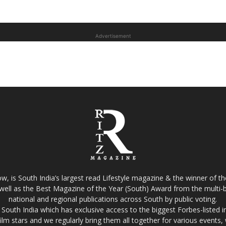
Advertisement
w, is South India’s largest read Lifestyle magazine & the winner of 
well as the Best Magazine of the Year (South) Award from the multi-bi
national and regional publications across South by public voting.
South India which has exclusive access to the biggest Forbes-listed indu
film stars and we regularly bring them all together for various events