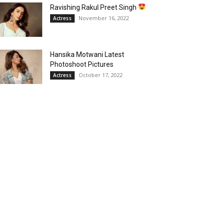
Ravishing Rakul Preet Singh
November 16, 2022
Actress
Hansika Motwani Latest
Photoshoot Pictures
October 17, 2022
Actress