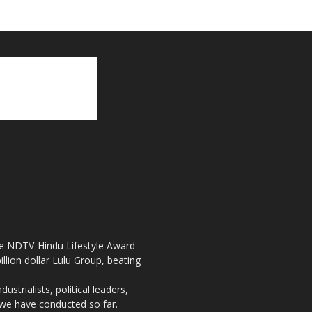
the NDTV-Hindu Lifestyle Award
llion dollar Lulu Group, beating
strialists, political leaders,
, we have conducted so far.