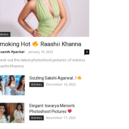
ctress
moking Hot
Raashii Khanna
santh Pyarilal
-
January 19, 2023
0
eck out the latest photoshoot pictures of Actress
aashii Khanna
Sizzling Sakshi Agarwal…!
December 16, 2022
Actress
Elegant: Iswarya Menon’s
Photoshoot Pictures
November 17, 2022
Actress