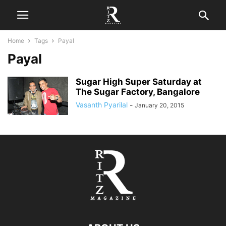
Home
Tags
Payal
Payal
Sugar High Super Saturday at
The Sugar Factory, Bangalore
Vasanth Pyarilal
-
January 20, 2015