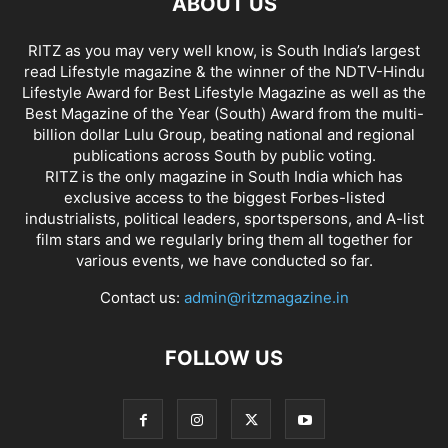
ABOUT US
RITZ as you may very well know, is South India’s largest
read Lifestyle magazine & the winner of the NDTV-Hindu
Lifestyle Award for Best Lifestyle Magazine as well as the
Best Magazine of the Year (South) Award from the multi-
billion dollar Lulu Group, beating national and regional
publications across South by public voting.
RITZ is the only magazine in South India which has
exclusive access to the biggest Forbes-listed
industrialists, political leaders, sportspersons, and A-list
film stars and we regularly bring them all together for
various events, we have conducted so far.
Contact us:
admin@ritzmagazine.in
FOLLOW US