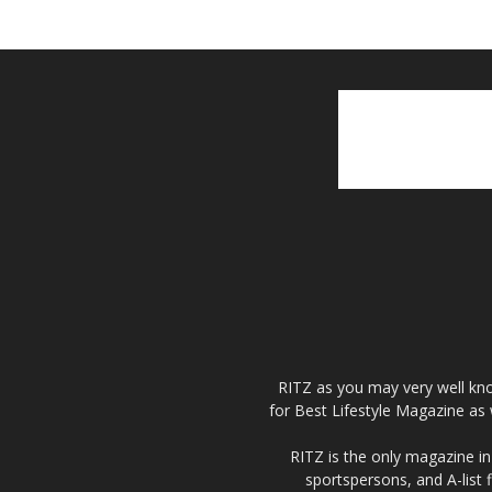
RITZ as you may very well kno
for Best Lifestyle Magazine as 
RITZ is the only magazine in 
sportspersons, and A-list 