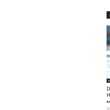
A
D
H
An
Ch