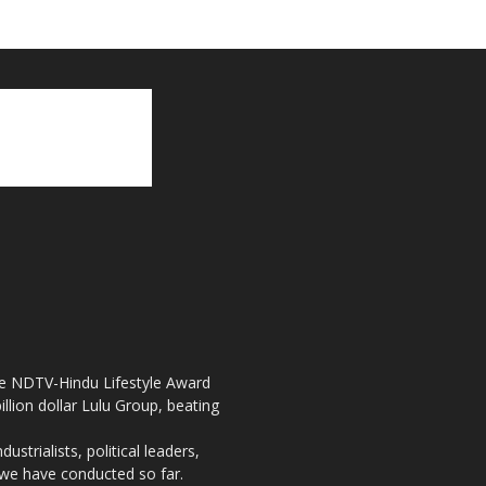
the NDTV-Hindu Lifestyle Award
llion dollar Lulu Group, beating
strialists, political leaders,
, we have conducted so far.