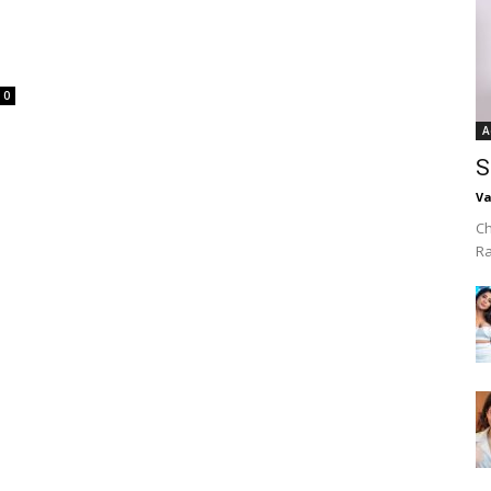
0
A
S
Va
Ch
R