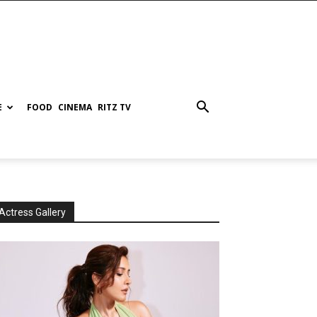
E
FOOD
CINEMA
RITZ TV
Actress Gallery