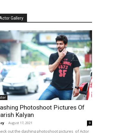
Actor Gallery
ctor
ashing Photoshoot Pictures Of
arish Kalyan
cy
-
August 17, 2021
0
eck out the dashing photoshoot pictures of Actor