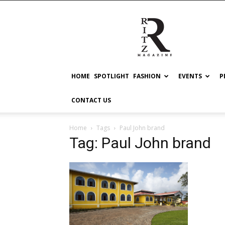
RITZ
HOME
SPOTLIGHT
FASHION
EVENTS
P
CONTACT US
Home
Tags
Paul John brand
Tag: Paul John brand