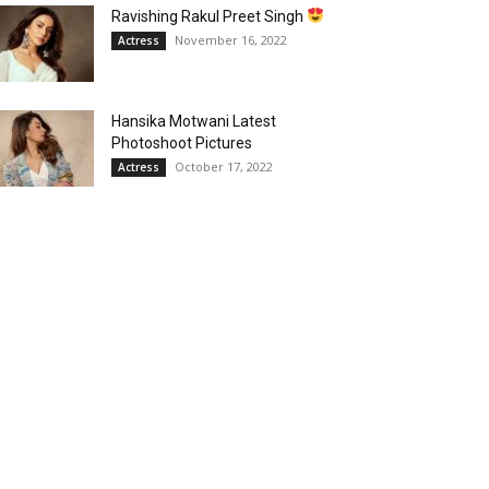
Ravishing Rakul Preet Singh
November 16, 2022
Actress
Hansika Motwani Latest
Photoshoot Pictures
October 17, 2022
Actress