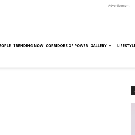
Advertisement
EOPLE
TRENDING NOW
CORRIDORS OF POWER
GALLERY
LIFESTYL